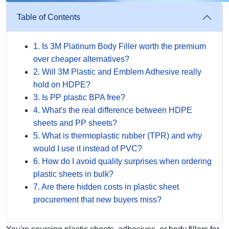
Table of Contents
1. Is 3M Platinum Body Filler worth the premium
over cheaper alternatives?
2. Will 3M Plastic and Emblem Adhesive really
hold on HDPE?
3. Is PP plastic BPA free?
4. What's the real difference between HDPE
sheets and PP sheets?
5. What is thermoplastic rubber (TPR) and why
would I use it instead of PVC?
6. How do I avoid quality surprises when ordering
plastic sheets in bulk?
7. Are there hidden costs in plastic sheet
procurement that new buyers miss?