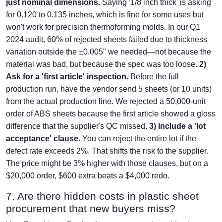
just nominal dimensions.
Saying '1/8 inch thick' is asking
for 0.120 to 0.135 inches, which is fine for some uses but
won't work for precision thermoforming molds. In our Q1
2024 audit, 60% of rejected sheets failed due to thickness
variation outside the ±0.005" we needed—not because the
material was bad, but because the spec was too loose.
2)
Ask for a 'first article' inspection.
Before the full
production run, have the vendor send 5 sheets (or 10 units)
from the actual production line. We rejected a 50,000-unit
order of ABS sheets because the first article showed a gloss
difference that the supplier's QC missed.
3) Include a 'lot
acceptance' clause.
You can reject the entire lot if the
defect rate exceeds 2%. That shifts the risk to the supplier.
The price might be 3% higher with those clauses, but on a
$20,000 order, $600 extra beats a $4,000 redo.
7. Are there hidden costs in plastic sheet
procurement that new buyers miss?