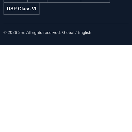
USP Class VI
© 2026 3m. All rights reserved.
Global / English