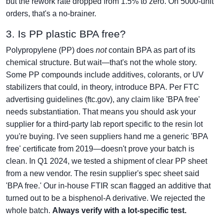
but the rework rate dropped from 1.5% to zero. On 5000-unit
orders, that's a no-brainer.
3. Is PP plastic BPA free?
Polypropylene (PP) does
not
contain BPA as part of its
chemical structure. But wait—that's not the whole story.
Some PP compounds include additives, colorants, or UV
stabilizers that could, in theory, introduce BPA. Per FTC
advertising guidelines (ftc.gov), any claim like 'BPA free'
needs substantiation. That means you should ask your
supplier for a third-party lab report specific to the resin lot
you're buying. I've seen suppliers hand me a generic 'BPA
free' certificate from 2019—doesn't prove your batch is
clean. In Q1 2024, we tested a shipment of clear PP sheet
from a new vendor. The resin supplier's spec sheet said
'BPA free.' Our in-house FTIR scan flagged an additive that
turned out to be a bisphenol-A derivative. We rejected the
whole batch.
Always verify with a lot-specific test.