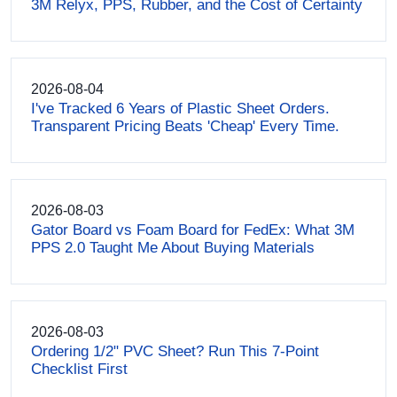
3M Relyx, PPS, Rubber, and the Cost of Certainty
2026-08-04
I've Tracked 6 Years of Plastic Sheet Orders.
Transparent Pricing Beats 'Cheap' Every Time.
2026-08-03
Gator Board vs Foam Board for FedEx: What 3M
PPS 2.0 Taught Me About Buying Materials
2026-08-03
Ordering 1/2" PVC Sheet? Run This 7-Point
Checklist First