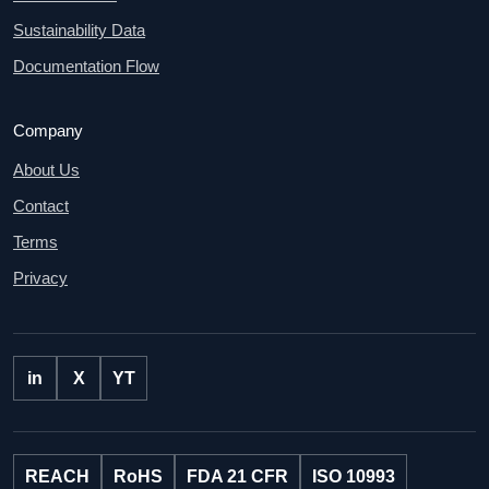
Sustainability Data
Documentation Flow
Company
About Us
Contact
Terms
Privacy
in
X
YT
REACH
RoHS
FDA 21 CFR
ISO 10993