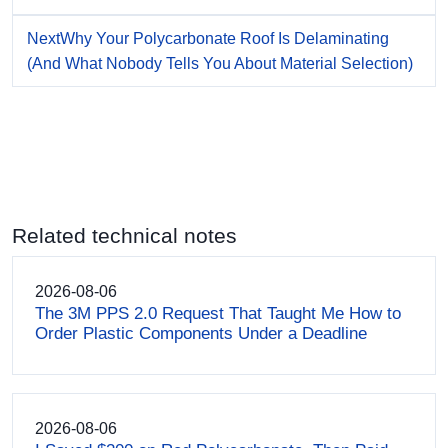
Next
Why Your Polycarbonate Roof Is Delaminating
(And What Nobody Tells You About Material Selection)
Related technical notes
2026-08-06
The 3M PPS 2.0 Request That Taught Me How to
Order Plastic Components Under a Deadline
2026-08-06