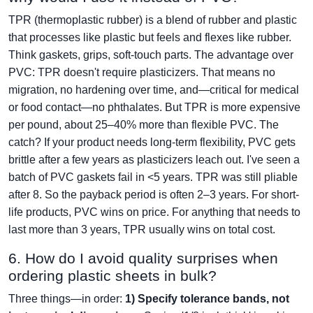
TPR (thermoplastic rubber) is a blend of rubber and plastic
that processes like plastic but feels and flexes like rubber.
Think gaskets, grips, soft-touch parts. The advantage over
PVC: TPR doesn't require plasticizers. That means no
migration, no hardening over time, and—critical for medical
or food contact—no phthalates. But TPR is more expensive
per pound, about 25–40% more than flexible PVC. The
catch? If your product needs long-term flexibility, PVC gets
brittle after a few years as plasticizers leach out. I've seen a
batch of PVC gaskets fail in <5 years. TPR was still pliable
after 8. So the payback period is often 2–3 years. For short-
life products, PVC wins on price. For anything that needs to
last more than 3 years, TPR usually wins on total cost.
6. How do I avoid quality surprises when
ordering plastic sheets in bulk?
Three things—in order:
1) Specify tolerance bands, not