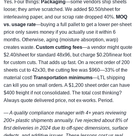
Yes. Four things:
Packaging
—some vendors ship sheets
loose; they arrive scratched. We added $0.50/sheet for
interleaving paper, and our scrap rate dropped 40%.
MOQ
vs. usage rate
—buying a full pallet to get a lower per-sheet
price only saves money if you actually use it within 6
months. Otherwise, aging (moisture absorption, warp)
creates waste.
Custom cutting fees
—a vendor might quote
$2.40/sheet for standard 48x96, but charge $0.20/linear foot
for custom cuts. That adds up fast. On a recent order of 200
sheets cut to 42x30, the cutting fee was $960—33% of the
material cost!
Transportation minimums
—LTL shipping
can kill you on small orders. A $1,200 sheet order can have
$400 freight if not consolidated. The total cost thinking?
Always quote delivered price, not ex-works. Period.
— A quality compliance manager with 4+ years reviewing
200+ plastic shipments annually. I've rejected about 8% of
first deliveries in 2024 due to off-spec dimensions, surface
defects, and additive issues. These lessons cost us real