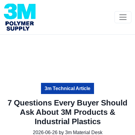
3m Technical Article
7 Questions Every Buyer Should
Ask About 3M Products &
Industrial Plastics
2026-06-26 by 3m Material Desk