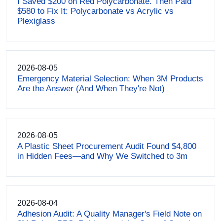
I Saved $200 on Red Polycarbonate. Then Paid
$580 to Fix It: Polycarbonate vs Acrylic vs
Plexiglass
2026-08-05
Emergency Material Selection: When 3M Products
Are the Answer (And When They're Not)
2026-08-05
A Plastic Sheet Procurement Audit Found $4,800
in Hidden Fees—and Why We Switched to 3m
2026-08-04
Adhesion Audit: A Quality Manager's Field Note on