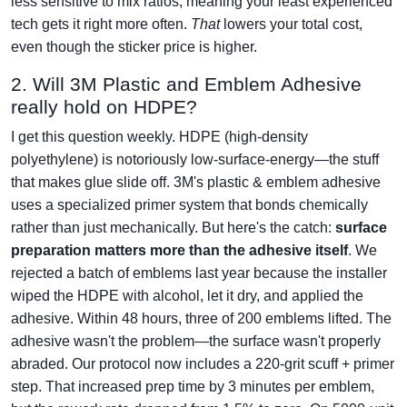
less sensitive to mix ratios, meaning your least experienced
tech gets it right more often.
That
lowers your total cost,
even though the sticker price is higher.
2. Will 3M Plastic and Emblem Adhesive
really hold on HDPE?
I get this question weekly. HDPE (high-density
polyethylene) is notoriously low-surface-energy—the stuff
that makes glue slide off. 3M's plastic & emblem adhesive
uses a specialized primer system that bonds chemically
rather than just mechanically. But here's the catch:
surface
preparation matters more than the adhesive itself
. We
rejected a batch of emblems last year because the installer
wiped the HDPE with alcohol, let it dry, and applied the
adhesive. Within 48 hours, three of 200 emblems lifted. The
adhesive wasn't the problem—the surface wasn't properly
abraded. Our protocol now includes a 220-grit scuff + primer
step. That increased prep time by 3 minutes per emblem,