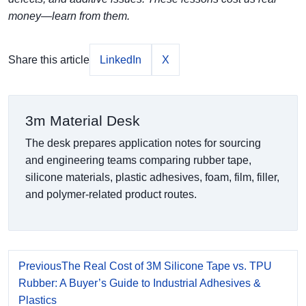
money—learn from them.
Share this article
LinkedIn
X
3m Material Desk
The desk prepares application notes for sourcing
and engineering teams comparing rubber tape,
silicone materials, plastic adhesives, foam, film, filler,
and polymer-related product routes.
Previous
The Real Cost of 3M Silicone Tape vs. TPU
Rubber: A Buyer’s Guide to Industrial Adhesives &
Plastics