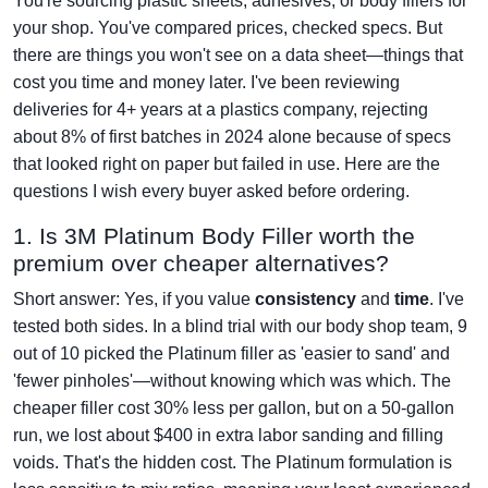
You're sourcing plastic sheets, adhesives, or body fillers for
your shop. You've compared prices, checked specs. But
there are things you won't see on a data sheet—things that
cost you time and money later. I've been reviewing
deliveries for 4+ years at a plastics company, rejecting
about 8% of first batches in 2024 alone because of specs
that looked right on paper but failed in use. Here are the
questions I wish every buyer asked before ordering.
1. Is 3M Platinum Body Filler worth the
premium over cheaper alternatives?
Short answer: Yes, if you value
consistency
and
time
. I've
tested both sides. In a blind trial with our body shop team, 9
out of 10 picked the Platinum filler as 'easier to sand' and
'fewer pinholes'—without knowing which was which. The
cheaper filler cost 30% less per gallon, but on a 50-gallon
run, we lost about $400 in extra labor sanding and filling
voids. That's the hidden cost. The Platinum formulation is