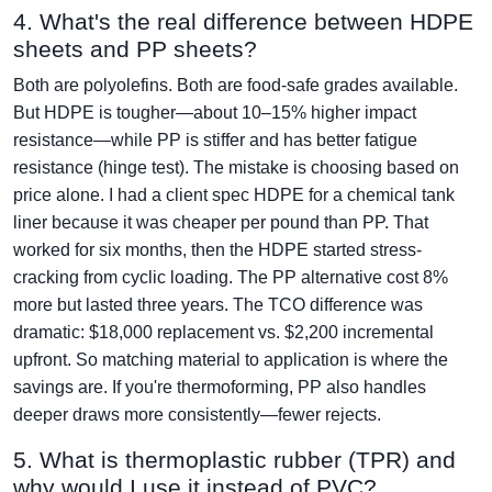
4. What's the real difference between HDPE
sheets and PP sheets?
Both are polyolefins. Both are food-safe grades available.
But HDPE is tougher—about 10–15% higher impact
resistance—while PP is stiffer and has better fatigue
resistance (hinge test). The mistake is choosing based on
price alone. I had a client spec HDPE for a chemical tank
liner because it was cheaper per pound than PP. That
worked for six months, then the HDPE started stress-
cracking from cyclic loading. The PP alternative cost 8%
more but lasted three years. The TCO difference was
dramatic: $18,000 replacement vs. $2,200 incremental
upfront. So matching material to application is where the
savings are. If you're thermoforming, PP also handles
deeper draws more consistently—fewer rejects.
5. What is thermoplastic rubber (TPR) and
why would I use it instead of PVC?