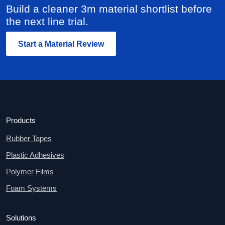
Build a cleaner 3m material shortlist before
the next line trial.
Start a Material Review
Products
Rubber Tapes
Plastic Adhesives
Polymer Films
Foam Systems
Solutions