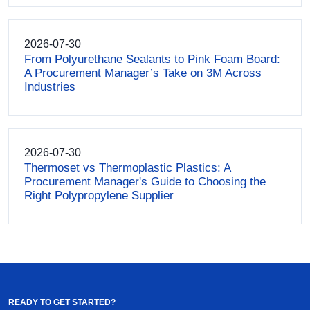
2026-07-30
From Polyurethane Sealants to Pink Foam Board:
A Procurement Manager’s Take on 3M Across
Industries
2026-07-30
Thermoset vs Thermoplastic Plastics: A
Procurement Manager's Guide to Choosing the
Right Polypropylene Supplier
READY TO GET STARTED?