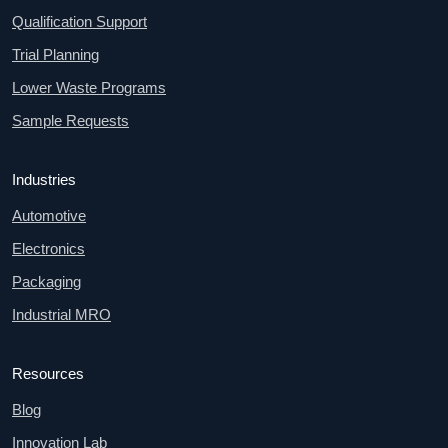
Qualification Support
Trial Planning
Lower Waste Programs
Sample Requests
Industries
Automotive
Electronics
Packaging
Industrial MRO
Resources
Blog
Innovation Lab