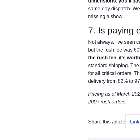
dimensions, you'll sa
same-day dispatch. We'v
missing a show.
7. Is paying 
Not always. I've seen c
but the rush fee was 60
the rush fee, it's worth 
standard shipping. The 
for all critical orders
delivery from 82% to 9
Pricing as of March 2025
200+ rush orders.
Share this article
Link