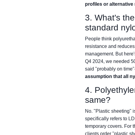
profiles or alternativ
3. What's th
standard nyl
People think polyuretha
resistance and reduces f
management. But here's t
Q4 2024, we needed 50 f
said "probably on time"
assumption that all ny
4. Polyethyle
same?
No. "Plastic sheeting" 
specifically refers to L
temporary covers. For t
clients order "plastic 