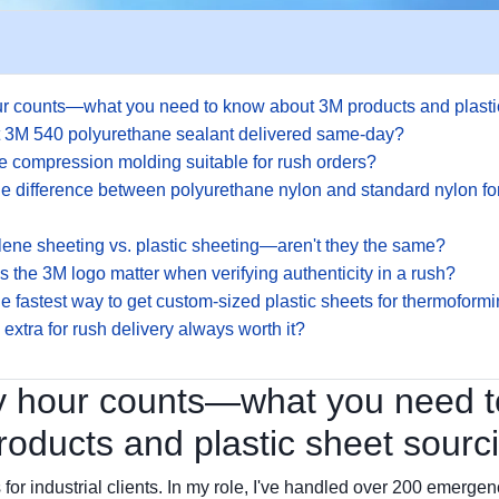
r counts—what you need to know about 3M products and plasti
et 3M 540 polyurethane sealant delivered same-day?
one compression molding suitable for rush orders?
he difference between polyurethane nylon and standard nylon f
lene sheeting vs. plastic sheeting—aren't they the same?
 the 3M logo matter when verifying authenticity in a rush?
he fastest way to get custom-sized plastic sheets for thermoform
 extra for rush delivery always worth it?
 hour counts—what you need 
oducts and plastic sheet sourc
 for industrial clients. In my role, I've handled over 200 emergen