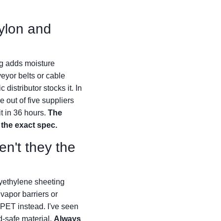
ylon and
ng adds moisture
veyor belts or cable
distributor stocks it. In
 out of five suppliers
t in 36 hours.
The
 the exact spec.
en't they the
lyethylene sheeting
vapor barriers or
 PET instead. I've seen
d-safe material.
Always