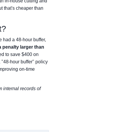
ith in-house cutting and
ut that's cheaper than
t?
 had a 48-hour buffer,
a penalty larger than
ed to save $400 on
 "48-hour buffer" policy
improving on-time
m internal records of