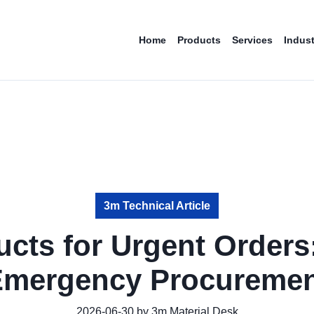
Home
Products
Services
Indust
3m Technical Article
cts for Urgent Orders
Emergency Procuremen
2026-06-30 by 3m Material Desk