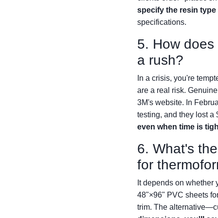
specify the resin type
specifications.
5. How does t
a rush?
In a crisis, you're temp
are a real risk. Genuin
3M's website. In Februa
testing, and they lost a
even when time is tigh
6. What's the
for thermofo
It depends on whether y
48"×96" PVC sheets for
trim. The alternative