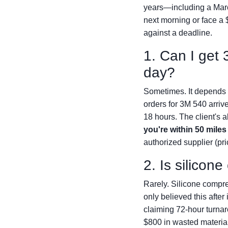
years—including a Mar
next morning or face a
against a deadline.
1. Can I get
day?
Sometimes. It depends o
orders for 3M 540 arrive
18 hours. The client's a
you're within 50 miles
authorized supplier (pri
2. Is silicon
Rarely. Silicone compre
only believed this afte
claiming 72-hour turnar
$800 in wasted materia