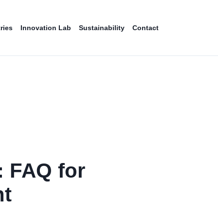
ries
Innovation Lab
Sustainability
Contact
: FAQ for
t