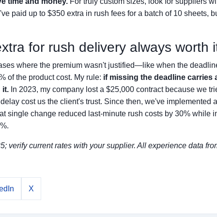
ve time and money.
For truly custom sizes, look for suppliers w
e paid up to $350 extra in rush fees for a batch of 10 sheets, b
extra for rush delivery always worth i
ases where the premium wasn't justified—like when the deadline
% of the product cost. My rule:
if missing the deadline carries 
it.
In 2023, my company lost a $25,000 contract because we tri
delay cost us the client's trust. Since then, we've implemented a
. That single change reduced last-minute rush costs by 30% while 
7%.
; verify current rates with your supplier. All experience data fro
edIn
X