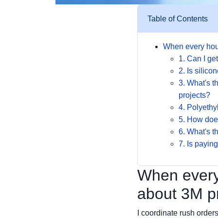
Table of Contents
When every hou
1. Can I g
2. Is silic
3. What's t
projects?
4. Polyethy
5. How does
6. What's t
7. Is paying
When every
about 3M pr
I coordinate rush orders