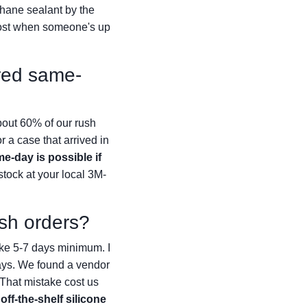
hane sealant by the
most when someone's up
ered same-
bout 60% of our rush
r a case that arrived in
e-day is possible if
stock at your local 3M-
ush orders?
ake 5-7 days minimum. I
days. We found a vendor
 That mistake cost us
off-the-shelf silicone