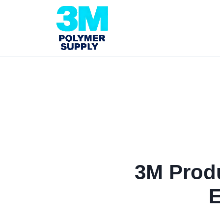
3M Produ