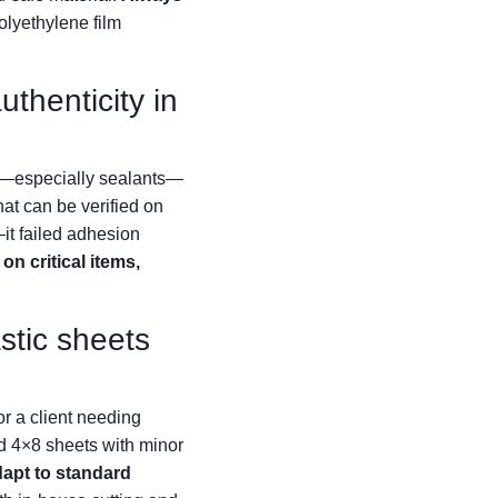
yethylene film
thenticity in
cts—especially sealants—
at can be verified on
it failed adhesion
on critical items,
stic sheets
r a client needing
d 4×8 sheets with minor
dapt to standard