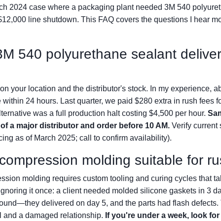
ch 2024 case where a packaging plant needed 3M 540 polyuret
 $12,000 line shutdown. This FAQ covers the questions I hear 
 3M 540 polyurethane sealant deliv
n your location and the distributor's stock. In my experience, a
 within 24 hours. Last quarter, we paid $280 extra in rush fees fo
lternative was a full production halt costing $4,500 per hour.
Sam
 of a major distributor and order before 10 AM.
Verify current 
cing as of March 2025; call to confirm availability).
e compression molding suitable for r
ssion molding requires custom tooling and curing cycles that t
r ignoring it once: a client needed molded silicone gaskets in 3 
ound—they delivered on day 5, and the parts had flash defects.
l and a damaged relationship.
If you're under a week, look for 