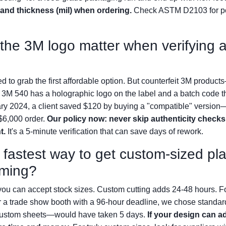
 and thickness (mil) when ordering.
Check ASTM D2103 for pol
he 3M logo matter when verifying au
ted to grab the first affordable option. But counterfeit 3M produ
e 3M 540 has a holographic logo on the label and a batch code th
ry 2024, a client saved $120 by buying a "compatible" version—
 $6,000 order.
Our policy now: never skip authenticity checks 
t.
It's a 5-minute verification that can save days of rework.
 fastest way to get custom-sized pla
rming?
ou can accept stock sizes. Custom cutting adds 24-48 hours. Fo
 a trade show booth with a 96-hour deadline, we chose standar
—custom sheets—would have taken 5 days.
If your design can a