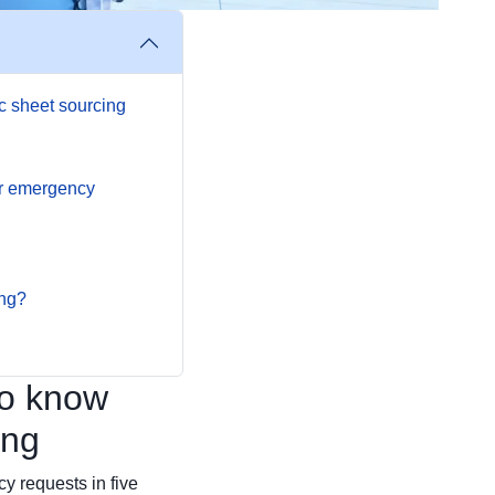
c sheet sourcing
or emergency
ing?
to know
ing
cy requests in five