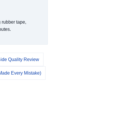
 rubber tape,
outes.
Side Quality Review
 Made Every Mistake)