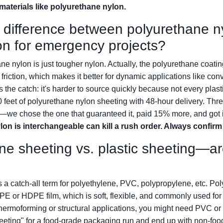
e materials like polyurethane nylon.
e difference between polyurethane n
on for emergency projects?
ne nylon is just tougher nylon. Actually, the polyurethane coati
riction, which makes it better for dynamic applications like con
he catch: it's harder to source quickly because not every plastic 
eet of polyurethane nylon sheeting with 48-hour delivery. Three
—we chose the one that guaranteed it, paid 15% more, and got i
lon is interchangeable can kill a rush order. Always confirm
ne sheeting vs. plastic sheeting—ar
is a catch-all term for polyethylene, PVC, polypropylene, etc. Po
DPE or HDPE film, which is soft, flexible, and commonly used for 
hermoforming or structural applications, you might need PVC or
sheeting" for a food-grade packaging run and end up with non-foo