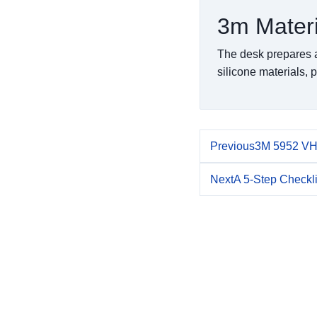
3m Mater
The desk prepares a
silicone materials, p
Previous
3M 5952 VHB
Next
A 5-Step Checkl