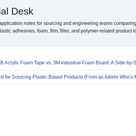
ial Desk
pplication notes for sourcing and engineering teams comparing
lastic adhesives, foam, film, filler, and polymer-related product r
 Acrylic Foam Tape vs. 3M Industrial Foam Board: A Side-by-
ist for Sourcing Plastic-Based Products (From an Admin Who's