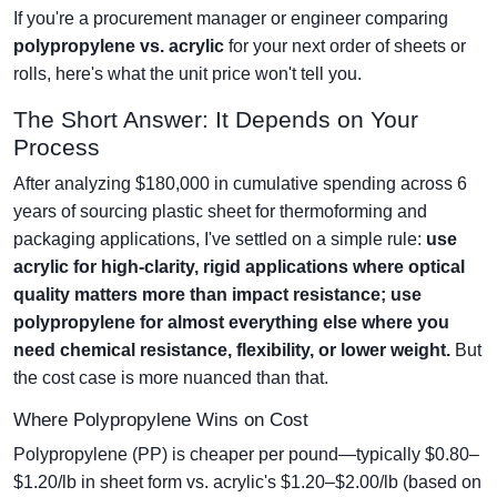
If you're a procurement manager or engineer comparing
polypropylene vs. acrylic
for your next order of sheets or
rolls, here's what the unit price won't tell you.
The Short Answer: It Depends on Your
Process
After analyzing $180,000 in cumulative spending across 6
years of sourcing plastic sheet for thermoforming and
packaging applications, I've settled on a simple rule:
use
acrylic for high-clarity, rigid applications where optical
quality matters more than impact resistance; use
polypropylene for almost everything else where you
need chemical resistance, flexibility, or lower weight.
But
the cost case is more nuanced than that.
Where Polypropylene Wins on Cost
Polypropylene (PP) is cheaper per pound—typically $0.80–
$1.20/lb in sheet form vs. acrylic's $1.20–$2.00/lb (based on