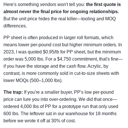
Here's something vendors won't tell you:
the first quote is
almost never the final price for ongoing relationships.
But the unit price hides the real killer—tooling and MOQ
differences.
PP sheet is often produced in larger roll formats, which
means lower per-pound cost but higher minimum orders. In
2023, I was quoted $0.95/lb for PP sheet, but the minimum
order was 5,000 lbs. For a $4,750 commitment, that's fine—
if you have the storage and the cash flow. Acrylic, by
contrast, is more commonly sold in cut-to-size sheets with
lower MOQs (500–1,000 lbs).
The trap:
If you're a smaller buyer, PP's low per-pound
price can lure you into over-ordering. We did that once—
ordered 4,000 lbs of PP for a prototype run that only used
600 lbs. The leftover sat in our warehouse for 18 months
before we wrote it off at 30% of cost.