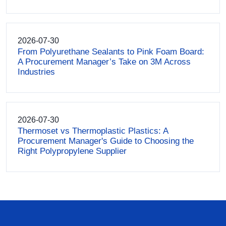
2026-07-30
From Polyurethane Sealants to Pink Foam Board:
A Procurement Manager’s Take on 3M Across
Industries
2026-07-30
Thermoset vs Thermoplastic Plastics: A
Procurement Manager's Guide to Choosing the
Right Polypropylene Supplier