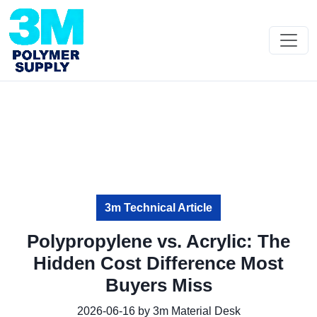
3m Technical Article
Polypropylene vs. Acrylic: The
Hidden Cost Difference Most
Buyers Miss
2026-06-16 by 3m Material Desk