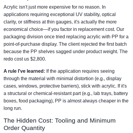
Acrylic isn't just more expensive for no reason. In
applications requiring exceptional UV stability, optical
clarity, or stiffness at thin gauges, it's actually the more
economical choice—if you factor in replacement cost. Our
packaging division once tried replacing acrylic with PP for a
point-of-purchase display. The client rejected the first batch
because the PP shelves sagged under product weight. The
redo cost us $2,800.
A rule I've learned:
If the application requires seeing
through the material with minimal distortion (e.g., display
cases, windows, protective barriers), stick with acrylic. If it's
a structural or chemical-resistant part (e.g., lab trays, battery
boxes, food packaging), PP is almost always cheaper in the
long run.
The Hidden Cost: Tooling and Minimum
Order Quantity