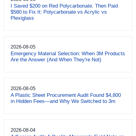
I Saved $200 on Red Polycarbonate. Then Paid
$580 to Fix It: Polycarbonate vs Acrylic vs
Plexiglass
2026-08-05
Emergency Material Selection: When 3M Products
Are the Answer (And When They're Not)
2026-08-05
A Plastic Sheet Procurement Audit Found $4,800
in Hidden Fees—and Why We Switched to 3m
2026-08-04