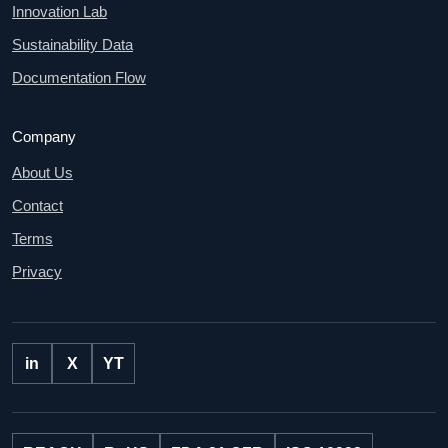
Innovation Lab
Sustainability Data
Documentation Flow
Company
About Us
Contact
Terms
Privacy
in
X
YT