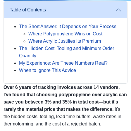
Table of Contents
The Short Answer: It Depends on Your Process
Where Polypropylene Wins on Cost
Where Acrylic Justifies Its Premium
The Hidden Cost: Tooling and Minimum Order
Quantity
My Experience: Are These Numbers Real?
When to Ignore This Advice
Over 6 years of tracking invoices across 14 vendors,
I've found that choosing polypropylene over acrylic can
save you between 3% and 35% in total cost—but it's
rarely the material price that makes the difference.
It's
the hidden costs: tooling, lead time buffers, waste rates in
thermoforming, and the cost of a rejected batch.