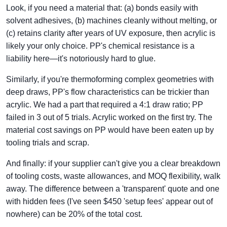
Look, if you need a material that: (a) bonds easily with
solvent adhesives, (b) machines cleanly without melting, or
(c) retains clarity after years of UV exposure, then acrylic is
likely your only choice. PP's chemical resistance is a
liability here—it's notoriously hard to glue.
Similarly, if you're thermoforming complex geometries with
deep draws, PP's flow characteristics can be trickier than
acrylic. We had a part that required a 4:1 draw ratio; PP
failed in 3 out of 5 trials. Acrylic worked on the first try. The
material cost savings on PP would have been eaten up by
tooling trials and scrap.
And finally: if your supplier can't give you a clear breakdown
of tooling costs, waste allowances, and MOQ flexibility, walk
away. The difference between a 'transparent' quote and one
with hidden fees (I've seen $450 'setup fees' appear out of
nowhere) can be 20% of the total cost.