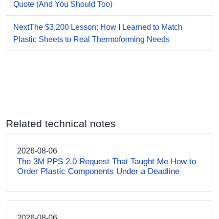
Quote (And You Should Too)
Next
The $3,200 Lesson: How I Learned to Match
Plastic Sheets to Real Thermoforming Needs
Related technical notes
2026-08-06
The 3M PPS 2.0 Request That Taught Me How to
Order Plastic Components Under a Deadline
2026-08-06