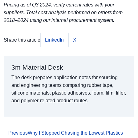
Pricing as of Q3 2024; verify current rates with your
suppliers. Total cost analysis performed on orders from
2018–2024 using our internal procurement system.
Share this article
LinkedIn
X
3m Material Desk
The desk prepares application notes for sourcing
and engineering teams comparing rubber tape,
silicone materials, plastic adhesives, foam, film, filler,
and polymer-related product routes.
Previous
Why I Stopped Chasing the Lowest Plastics