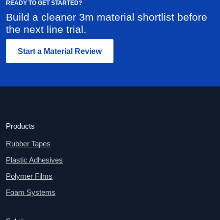
READY TO GET STARTED?
Build a cleaner 3m material shortlist before
the next line trial.
Start a Material Review
Products
Rubber Tapes
Plastic Adhesives
Polymer Films
Foam Systems