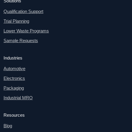
Solutions
Qualification Support
Trial Planning
Lower Waste Programs
Sample Requests
Industries
Automotive
Electronics
Packaging
Industrial MRO
Resources
Blog