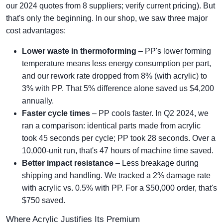
our 2024 quotes from 8 suppliers; verify current pricing). But
that's only the beginning. In our shop, we saw three major
cost advantages:
Lower waste in thermoforming
– PP's lower forming
temperature means less energy consumption per part,
and our rework rate dropped from 8% (with acrylic) to
3% with PP. That 5% difference alone saved us $4,200
annually.
Faster cycle times
– PP cools faster. In Q2 2024, we
ran a comparison: identical parts made from acrylic
took 45 seconds per cycle; PP took 28 seconds. Over a
10,000-unit run, that's 47 hours of machine time saved.
Better impact resistance
– Less breakage during
shipping and handling. We tracked a 2% damage rate
with acrylic vs. 0.5% with PP. For a $50,000 order, that's
$750 saved.
Where Acrylic Justifies Its Premium