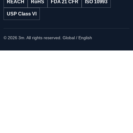
REACH
RoHS
FDA 21 CFR
ISO 10993
USP Class VI
© 2026 3m. All rights reserved.
Global / English