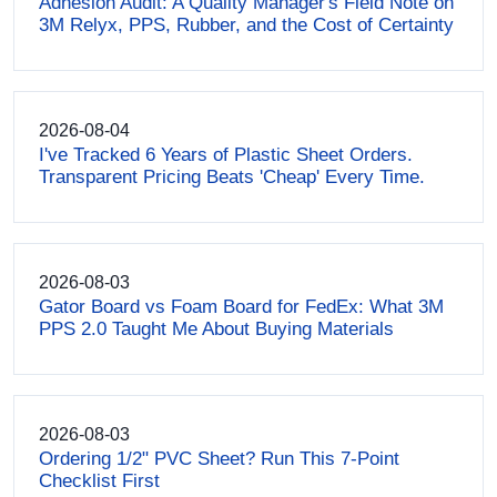
Adhesion Audit: A Quality Manager's Field Note on
3M Relyx, PPS, Rubber, and the Cost of Certainty
2026-08-04
I've Tracked 6 Years of Plastic Sheet Orders.
Transparent Pricing Beats 'Cheap' Every Time.
2026-08-03
Gator Board vs Foam Board for FedEx: What 3M
PPS 2.0 Taught Me About Buying Materials
2026-08-03
Ordering 1/2" PVC Sheet? Run This 7-Point
Checklist First