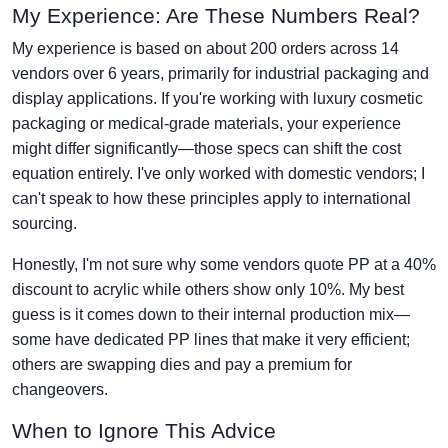
My Experience: Are These Numbers Real?
My experience is based on about 200 orders across 14
vendors over 6 years, primarily for industrial packaging and
display applications. If you're working with luxury cosmetic
packaging or medical-grade materials, your experience
might differ significantly—those specs can shift the cost
equation entirely. I've only worked with domestic vendors; I
can't speak to how these principles apply to international
sourcing.
Honestly, I'm not sure why some vendors quote PP at a 40%
discount to acrylic while others show only 10%. My best
guess is it comes down to their internal production mix—
some have dedicated PP lines that make it very efficient;
others are swapping dies and pay a premium for
changeovers.
When to Ignore This Advice