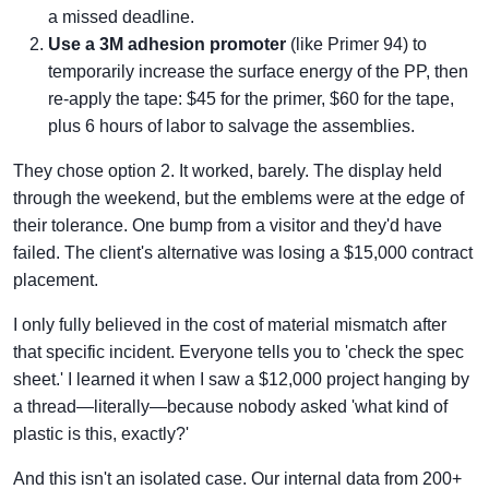
a missed deadline.
Use a 3M adhesion promoter
(like Primer 94) to
temporarily increase the surface energy of the PP, then
re-apply the tape: $45 for the primer, $60 for the tape,
plus 6 hours of labor to salvage the assemblies.
They chose option 2. It worked, barely. The display held
through the weekend, but the emblems were at the edge of
their tolerance. One bump from a visitor and they'd have
failed. The client's alternative was losing a $15,000 contract
placement.
I only fully believed in the cost of material mismatch after
that specific incident. Everyone tells you to 'check the spec
sheet.' I learned it when I saw a $12,000 project hanging by
a thread—literally—because nobody asked 'what kind of
plastic is this, exactly?'
And this isn't an isolated case. Our internal data from 200+