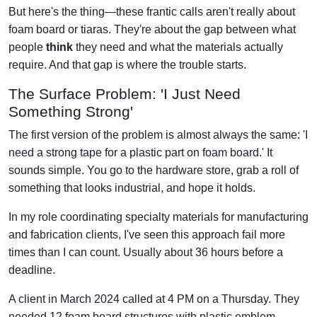
But here's the thing—these frantic calls aren't really about
foam board or tiaras. They're about the gap between what
people
think
they need and what the materials actually
require. And that gap is where the trouble starts.
The Surface Problem: 'I Just Need
Something Strong'
The first version of the problem is almost always the same: 'I
need a strong tape for a plastic part on foam board.' It
sounds simple. You go to the hardware store, grab a roll of
something that looks industrial, and hope it holds.
In my role coordinating specialty materials for manufacturing
and fabrication clients, I've seen this approach fail more
times than I can count. Usually about 36 hours before a
deadline.
A client in March 2024 called at 4 PM on a Thursday. They
needed 12 foam board structures with plastic emblem