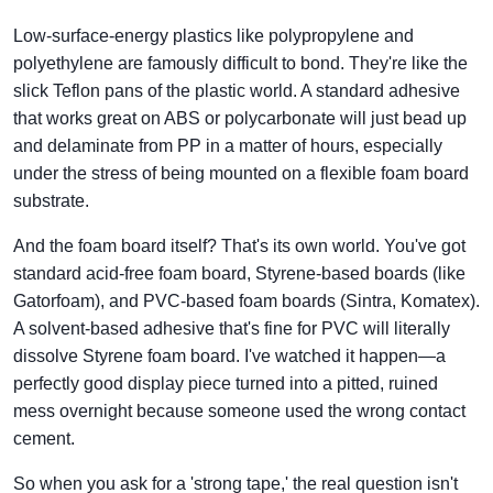
Low-surface-energy plastics like polypropylene and
polyethylene are famously difficult to bond. They're like the
slick Teflon pans of the plastic world. A standard adhesive
that works great on ABS or polycarbonate will just bead up
and delaminate from PP in a matter of hours, especially
under the stress of being mounted on a flexible foam board
substrate.
And the foam board itself? That's its own world. You've got
standard acid-free foam board, Styrene-based boards (like
Gatorfoam), and PVC-based foam boards (Sintra, Komatex).
A solvent-based adhesive that's fine for PVC will literally
dissolve Styrene foam board. I've watched it happen—a
perfectly good display piece turned into a pitted, ruined
mess overnight because someone used the wrong contact
cement.
So when you ask for a 'strong tape,' the real question isn't