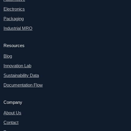
Electronics
Packaging
Industrial MRO
Resources
Blog
Innovation Lab
Sustainability Data
Documentation Flow
Company
About Us
Contact