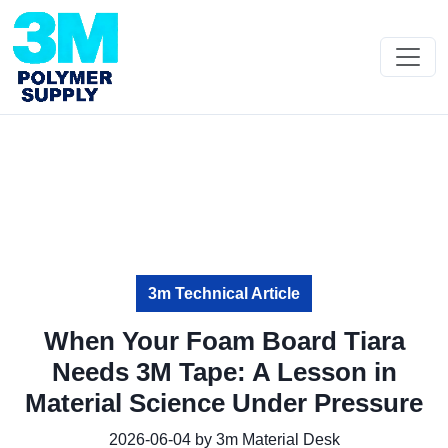
3m Technical Article
When Your Foam Board Tiara
Needs 3M Tape: A Lesson in
Material Science Under Pressure
2026-06-04 by 3m Material Desk