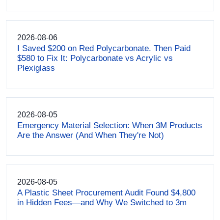
2026-08-06
I Saved $200 on Red Polycarbonate. Then Paid
$580 to Fix It: Polycarbonate vs Acrylic vs
Plexiglass
2026-08-05
Emergency Material Selection: When 3M Products
Are the Answer (And When They're Not)
2026-08-05
A Plastic Sheet Procurement Audit Found $4,800
in Hidden Fees—and Why We Switched to 3m