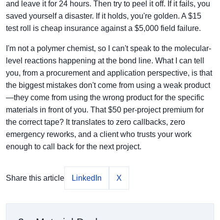
and leave it for 24 hours. Then try to peel it off. If it fails, you
saved yourself a disaster. If it holds, you're golden. A $15
test roll is cheap insurance against a $5,000 field failure.
I'm not a polymer chemist, so I can't speak to the molecular-
level reactions happening at the bond line. What I can tell
you, from a procurement and application perspective, is that
the biggest mistakes don't come from using a weak product
—they come from using the wrong product for the specific
materials in front of you. That $50 per-project premium for
the correct tape? It translates to zero callbacks, zero
emergency reworks, and a client who trusts your work
enough to call back for the next project.
Share this article
LinkedIn
X