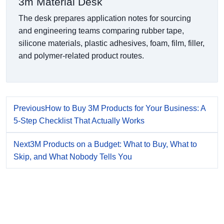
3m Material Desk
The desk prepares application notes for sourcing
and engineering teams comparing rubber tape,
silicone materials, plastic adhesives, foam, film, filler,
and polymer-related product routes.
Previous
How to Buy 3M Products for Your Business: A
5-Step Checklist That Actually Works
Next
3M Products on a Budget: What to Buy, What to
Skip, and What Nobody Tells You