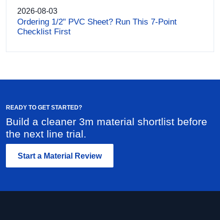
2026-08-03
Ordering 1/2" PVC Sheet? Run This 7-Point
Checklist First
READY TO GET STARTED?
Build a cleaner 3m material shortlist before
the next line trial.
Start a Material Review