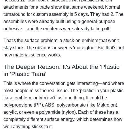
attachments for a trade show that same weekend. Normal
turnaround for custom assembly is 5 days. They had 2. The
assemblies were already built using a general-purpose
adhesive—and the emblems were already falling off.
That's the surface problem: a stuck-on emblem that won't
stay stuck. The obvious answer is 'more glue.' But that's not
how material science works.
The Deeper Reason: It's About the 'Plastic'
in 'Plastic Tiara'
This is where the conversation gets interesting—and where
most people miss the real issue. The 'plastic' in your plastic
tiara, emblem, or trim isn't just one thing. It could be
polypropylene (PP), ABS, polycarbonate (like Makrolon),
acrylic, or even a polyamide (nylon). Each of these has a
completely different surface energy, which determines how
well anything sticks to it.