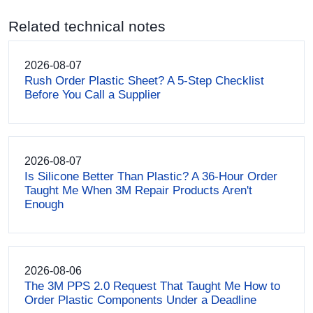
Related technical notes
2026-08-07
Rush Order Plastic Sheet? A 5-Step Checklist
Before You Call a Supplier
2026-08-07
Is Silicone Better Than Plastic? A 36-Hour Order
Taught Me When 3M Repair Products Aren't
Enough
2026-08-06
The 3M PPS 2.0 Request That Taught Me How to
Order Plastic Components Under a Deadline