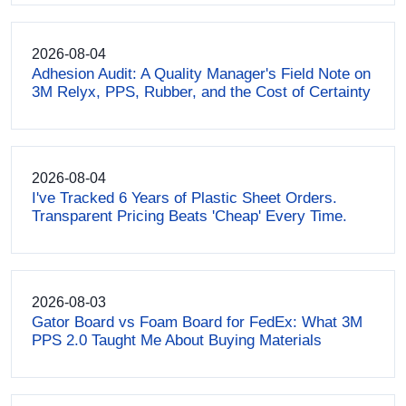
2026-08-04
Adhesion Audit: A Quality Manager's Field Note on
3M Relyx, PPS, Rubber, and the Cost of Certainty
2026-08-04
I've Tracked 6 Years of Plastic Sheet Orders.
Transparent Pricing Beats 'Cheap' Every Time.
2026-08-03
Gator Board vs Foam Board for FedEx: What 3M
PPS 2.0 Taught Me About Buying Materials