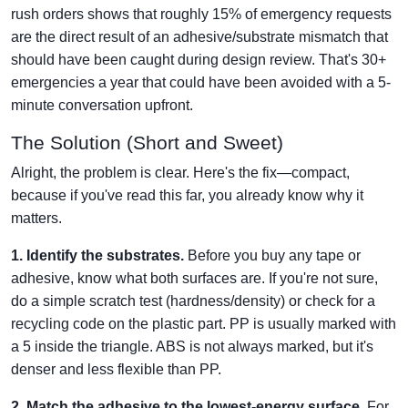
rush orders shows that roughly 15% of emergency requests
are the direct result of an adhesive/substrate mismatch that
should have been caught during design review. That's 30+
emergencies a year that could have been avoided with a 5-
minute conversation upfront.
The Solution (Short and Sweet)
Alright, the problem is clear. Here's the fix—compact,
because if you've read this far, you already know why it
matters.
1. Identify the substrates.
Before you buy any tape or
adhesive, know what both surfaces are. If you're not sure,
do a simple scratch test (hardness/density) or check for a
recycling code on the plastic part. PP is usually marked with
a 5 inside the triangle. ABS is not always marked, but it's
denser and less flexible than PP.
2. Match the adhesive to the lowest-energy surface.
For