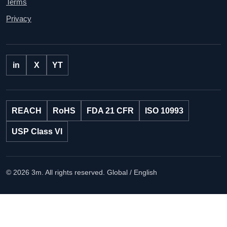
Terms
Privacy
in
X
YT
REACH
RoHS
FDA 21 CFR
ISO 10993
USP Class VI
© 2026 3m. All rights reserved.
Global / English