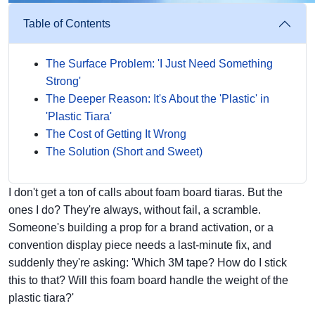
Table of Contents
The Surface Problem: 'I Just Need Something
Strong'
The Deeper Reason: It's About the 'Plastic' in
'Plastic Tiara'
The Cost of Getting It Wrong
The Solution (Short and Sweet)
I don't get a ton of calls about foam board tiaras. But the
ones I do? They're always, without fail, a scramble.
Someone's building a prop for a brand activation, or a
convention display piece needs a last-minute fix, and
suddenly they're asking: 'Which 3M tape? How do I stick
this to that? Will this foam board handle the weight of the
plastic tiara?'