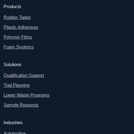
Products
Rubber Tapes
Plastic Adhesives
Polymer Films
Foam Systems
Solutions
Qualification Support
Trial Planning
Lower Waste Programs
Sample Requests
Industries
Automotive