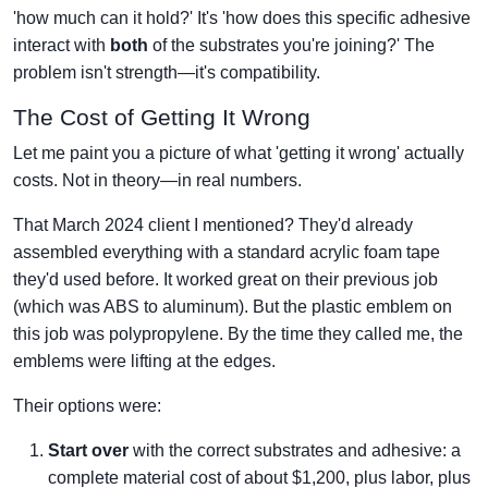
'how much can it hold?' It's 'how does this specific adhesive
interact with
both
of the substrates you're joining?' The
problem isn't strength—it's compatibility.
The Cost of Getting It Wrong
Let me paint you a picture of what 'getting it wrong' actually
costs. Not in theory—in real numbers.
That March 2024 client I mentioned? They'd already
assembled everything with a standard acrylic foam tape
they'd used before. It worked great on their previous job
(which was ABS to aluminum). But the plastic emblem on
this job was polypropylene. By the time they called me, the
emblems were lifting at the edges.
Their options were:
Start over
with the correct substrates and adhesive: a
complete material cost of about $1,200, plus labor, plus