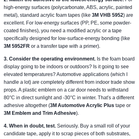
high-energy surfaces (polycarbonate, ABS, acrylic, painted
metal), standard acrylic foam tapes (like
3M VHB 5952
) are
excellent. For low-energy surfaces (PP, PE, some powder-
coated finishes), you need a modified acrylic or a tape
specifically designed for low-surface-energy bonding (like
3M 5952FR
or a transfer tape with a primer).
3. Consider the operating environment.
Is the foam board
display going to be indoors or outdoors? Is it going to see
elevated temperatures? Automotive applications (which I
handle a lot) are completely different from indoor trade show
props. A plastic emblem on a car door needs to withstand
80°C in direct sunlight and -30°C in winter. That's a different
adhesive altogether (
3M Automotive Acrylic Plus
tape or
3M Emblem and Trim Adhesive
).
4. When in doubt, test.
Seriously. Buy a small roll of your
candidate tape, apply it to scrap pieces of both substrates,