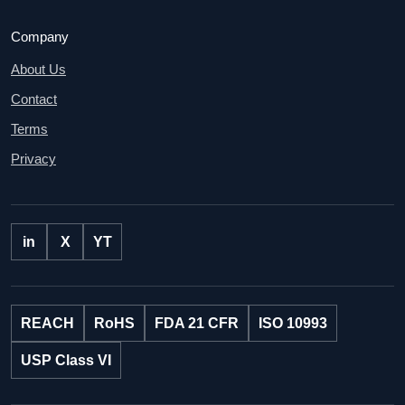
Company
About Us
Contact
Terms
Privacy
in
X
YT
REACH
RoHS
FDA 21 CFR
ISO 10993
USP Class VI