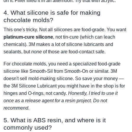
on it. Filler fixed it in an afternoon. Try that with acrylic.
4. What silicone is safe for making
chocolate molds?
This one's tricky. Not all silicones are food-grade. You want
platinum-cure silicone
, not tin-cure (which can leach
chemicals). 3M makes a lot of silicone lubricants and
sealants, but
none
of those are food-contact safe.
For chocolate molds, you need a specialized food-grade
silicone like Smooth-Sil from Smooth-On or similar. 3M
doesn't sell mold-making silicone. So save your money —
the 3M Silicone Lubricant you might have in the shop is for
hinges and O-rings, not candy.
Honestly, I tried to use it
once as a release agent for a resin project. Do not
recommend.
5. What is ABS resin, and where is it
commonly used?