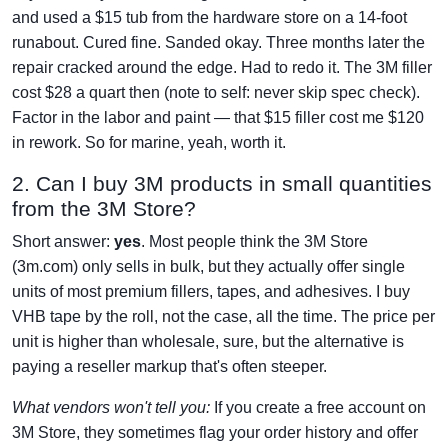
and used a $15 tub from the hardware store on a 14-foot
runabout. Cured fine. Sanded okay. Three months later the
repair cracked around the edge. Had to redo it. The 3M filler
cost $28 a quart then (note to self: never skip spec check).
Factor in the labor and paint — that $15 filler cost me $120
in rework. So for marine, yeah, worth it.
2. Can I buy 3M products in small quantities
from the 3M Store?
Short answer:
yes
. Most people think the 3M Store
(3m.com) only sells in bulk, but they actually offer single
units of most premium fillers, tapes, and adhesives. I buy
VHB tape by the roll, not the case, all the time. The price per
unit is higher than wholesale, sure, but the alternative is
paying a reseller markup that's often steeper.
What vendors won't tell you:
If you create a free account on
3M Store, they sometimes flag your order history and offer