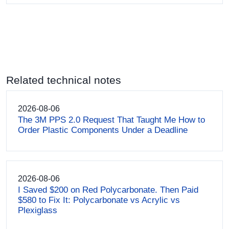
Related technical notes
2026-08-06
The 3M PPS 2.0 Request That Taught Me How to
Order Plastic Components Under a Deadline
2026-08-06
I Saved $200 on Red Polycarbonate. Then Paid
$580 to Fix It: Polycarbonate vs Acrylic vs
Plexiglass