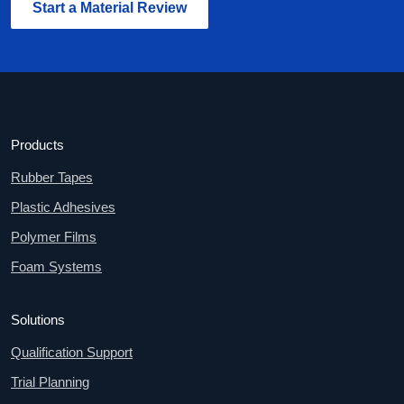
Start a Material Review
Products
Rubber Tapes
Plastic Adhesives
Polymer Films
Foam Systems
Solutions
Qualification Support
Trial Planning