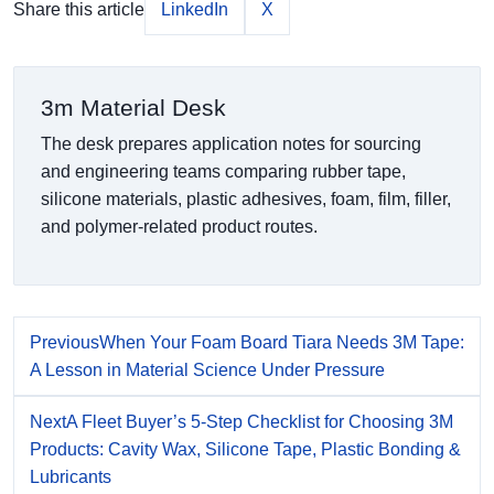
Share this article
LinkedIn
X
3m Material Desk
The desk prepares application notes for sourcing
and engineering teams comparing rubber tape,
silicone materials, plastic adhesives, foam, film, filler,
and polymer-related product routes.
Previous
When Your Foam Board Tiara Needs 3M Tape:
A Lesson in Material Science Under Pressure
Next
A Fleet Buyer’s 5-Step Checklist for Choosing 3M
Products: Cavity Wax, Silicone Tape, Plastic Bonding &
Lubricants