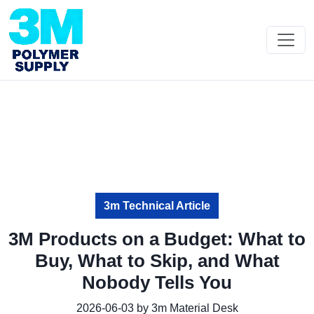
3m Technical Article
3M Products on a Budget: What to
Buy, What to Skip, and What
Nobody Tells You
2026-06-03 by 3m Material Desk