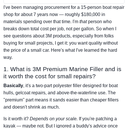
I've been managing procurement for a 15-person boat repair
shop for about 7 years now — roughly $180,000 in
materials spending over that time. I'm
that
person who
breaks down total cost per job, not per gallon. So when I
see questions about 3M products, especially from folks
buying for small projects, I get it: you want quality without
the price of a small car. Here's what I've learned the hard
way.
1. What is 3M Premium Marine Filler and is
it worth the cost for small repairs?
Basically
, it's a two-part polyester filler designed for boat
hulls, gelcoat repairs, and above-the-waterline use. The
"premium" part means it sands easier than cheaper fillers
and doesn't shrink as much.
Is it worth it?
Depends on your scale.
If you're patching a
kayak — maybe not. But I ignored a buddy's advice once