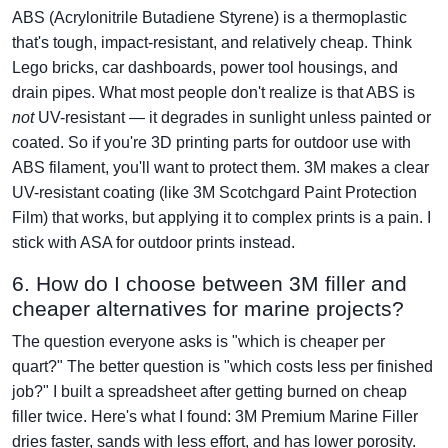
ABS (Acrylonitrile Butadiene Styrene) is a thermoplastic
that's tough, impact-resistant, and relatively cheap. Think
Lego bricks, car dashboards, power tool housings, and
drain pipes. What most people don't realize is that ABS is
not
UV-resistant — it degrades in sunlight unless painted or
coated. So if you're 3D printing parts for outdoor use with
ABS filament, you'll want to protect them. 3M makes a clear
UV-resistant coating (like 3M Scotchgard Paint Protection
Film) that works, but applying it to complex prints is a pain. I
stick with ASA for outdoor prints instead.
6. How do I choose between 3M filler and
cheaper alternatives for marine projects?
The question everyone asks is "which is cheaper per
quart?" The better question is "which costs less per finished
job?" I built a spreadsheet after getting burned on cheap
filler twice. Here's what I found: 3M Premium Marine Filler
dries faster, sands with less effort, and has lower porosity.