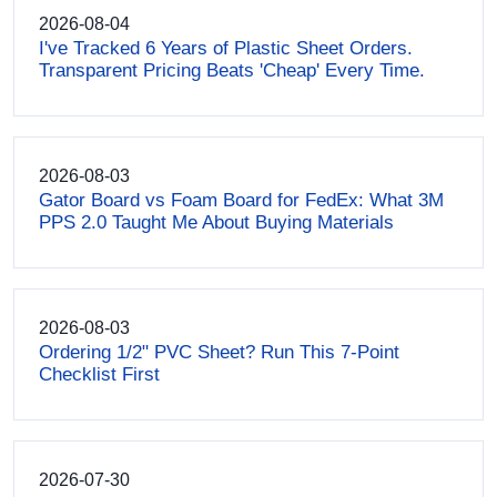
2026-08-04
I've Tracked 6 Years of Plastic Sheet Orders.
Transparent Pricing Beats 'Cheap' Every Time.
2026-08-03
Gator Board vs Foam Board for FedEx: What 3M
PPS 2.0 Taught Me About Buying Materials
2026-08-03
Ordering 1/2" PVC Sheet? Run This 7-Point
Checklist First
2026-07-30