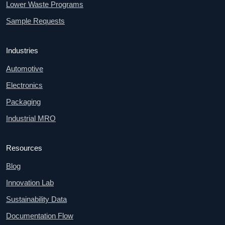
Lower Waste Programs
Sample Requests
Industries
Automotive
Electronics
Packaging
Industrial MRO
Resources
Blog
Innovation Lab
Sustainability Data
Documentation Flow