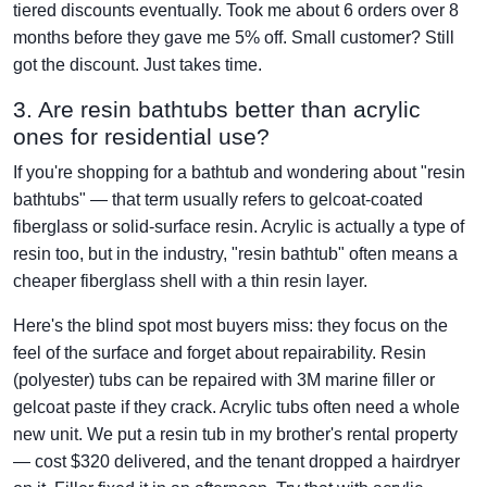
tiered discounts eventually. Took me about 6 orders over 8
months before they gave me 5% off. Small customer? Still
got the discount. Just takes time.
3. Are resin bathtubs better than acrylic
ones for residential use?
If you're shopping for a bathtub and wondering about "resin
bathtubs" — that term usually refers to gelcoat-coated
fiberglass or solid-surface resin. Acrylic is actually a type of
resin too, but in the industry, "resin bathtub" often means a
cheaper fiberglass shell with a thin resin layer.
Here's the blind spot most buyers miss: they focus on the
feel of the surface and forget about repairability. Resin
(polyester) tubs can be repaired with 3M marine filler or
gelcoat paste if they crack. Acrylic tubs often need a whole
new unit. We put a resin tub in my brother's rental property
— cost $320 delivered, and the tenant dropped a hairdryer