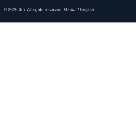
© 2026 3m. All rights reserved.
Global / English