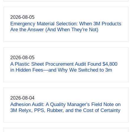
2026-08-05
Emergency Material Selection: When 3M Products
Are the Answer (And When They're Not)
2026-08-05
A Plastic Sheet Procurement Audit Found $4,800
in Hidden Fees—and Why We Switched to 3m
2026-08-04
Adhesion Audit: A Quality Manager's Field Note on
3M Relyx, PPS, Rubber, and the Cost of Certainty