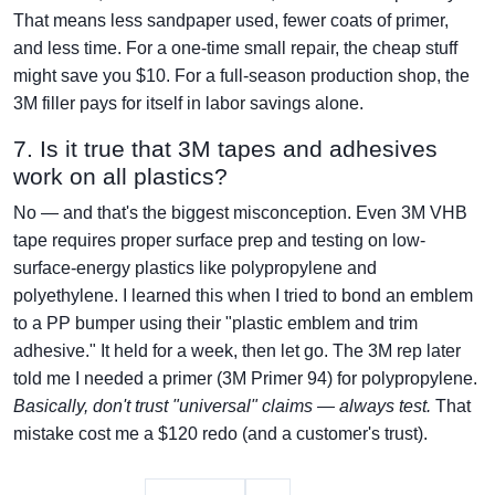
That means less sandpaper used, fewer coats of primer,
and less time. For a one-time small repair, the cheap stuff
might save you $10. For a full-season production shop, the
3M filler pays for itself in labor savings alone.
7. Is it true that 3M tapes and adhesives
work on all plastics?
No — and that's the biggest misconception. Even 3M VHB
tape requires proper surface prep and testing on low-
surface-energy plastics like polypropylene and
polyethylene. I learned this when I tried to bond an emblem
to a PP bumper using their "plastic emblem and trim
adhesive." It held for a week, then let go. The 3M rep later
told me I needed a primer (3M Primer 94) for polypropylene.
Basically, don't trust "universal" claims — always test.
That
mistake cost me a $120 redo (and a customer's trust).