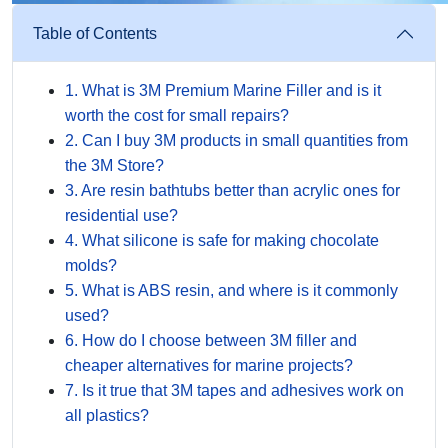
Table of Contents
1. What is 3M Premium Marine Filler and is it
worth the cost for small repairs?
2. Can I buy 3M products in small quantities from
the 3M Store?
3. Are resin bathtubs better than acrylic ones for
residential use?
4. What silicone is safe for making chocolate
molds?
5. What is ABS resin, and where is it commonly
used?
6. How do I choose between 3M filler and
cheaper alternatives for marine projects?
7. Is it true that 3M tapes and adhesives work on
all plastics?