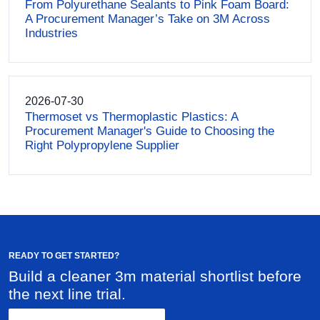
From Polyurethane Sealants to Pink Foam Board:
A Procurement Manager’s Take on 3M Across
Industries
2026-07-30
Thermoset vs Thermoplastic Plastics: A
Procurement Manager's Guide to Choosing the
Right Polypropylene Supplier
READY TO GET STARTED?
Build a cleaner 3m material shortlist before
the next line trial.