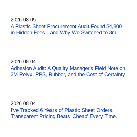
2026-08-05
A Plastic Sheet Procurement Audit Found $4,800
in Hidden Fees—and Why We Switched to 3m
2026-08-04
Adhesion Audit: A Quality Manager's Field Note on
3M Relyx, PPS, Rubber, and the Cost of Certainty
2026-08-04
I've Tracked 6 Years of Plastic Sheet Orders.
Transparent Pricing Beats 'Cheap' Every Time.