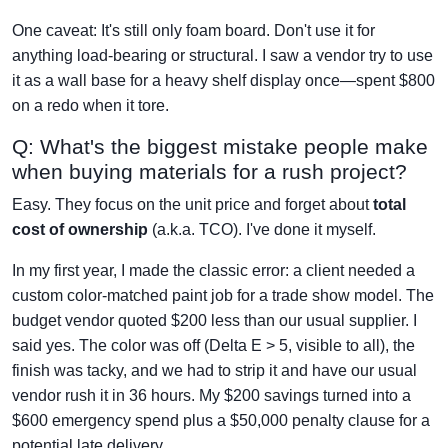
One caveat: It's still only foam board. Don't use it for
anything load-bearing or structural. I saw a vendor try to use
it as a wall base for a heavy shelf display once—spent $800
on a redo when it tore.
Q: What's the biggest mistake people make
when buying materials for a rush project?
Easy. They focus on the unit price and forget about
total
cost of ownership
(a.k.a. TCO). I've done it myself.
In my first year, I made the classic error: a client needed a
custom color-matched paint job for a trade show model. The
budget vendor quoted $200 less than our usual supplier. I
said yes. The color was off (Delta E > 5, visible to all), the
finish was tacky, and we had to strip it and have our usual
vendor rush it in 36 hours. My $200 savings turned into a
$600 emergency spend plus a $50,000 penalty clause for a
potential late delivery.