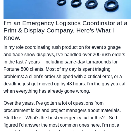
I'm an Emergency Logistics Coordinator at a
Print & Display Company. Here's What I
Know.
In my role coordinating rush production for event signage
and trade show displays, I've handled over 200 rush orders
in the last 7 years—including same-day turnarounds for
Fortune 500 clients. Most of my day is spent triaging
problems: a client's order shipped with a critical error, or a
deadline just got moved up by 48 hours. I'm the guy you call
when everything has already gone wrong.
Over the years, I've gotten a lot of questions from
procurement folks and project managers about materials.
Stuff like, "What's the best emergency fix for this?". So I
figured I'd answer the most common ones here. I'm not a