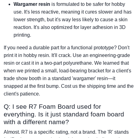
Wargamer resin
is formulated to be safer for hobby
use. It's less reactive, meaning it cures slower and has
lower strength, but it's way less likely to cause a skin
reaction. It's also optimized for layer adhesion in 3D
printing.
If you need a durable part for a functional prototype? Don't
print it in hobby resin. It'll crack. Use an engineering-grade
resin or cast it in a two-part polyurethane. We learned that
when we printed a small, load-bearing bracket for a client's
trade show booth in a standard 'wargamer' resin—it
snapped at the first bump. Cost us the shipping time and the
client's patience.
Q: I see R7 Foam Board used for
everything. Is it just standard foam board
with a different name?
Almost. R7 is a specific rating, not a brand. The 'R' stands