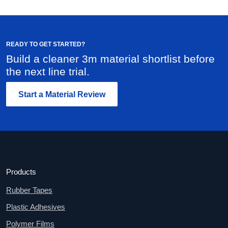
READY TO GET STARTED?
Build a cleaner 3m material shortlist before
the next line trial.
Start a Material Review
Products
Rubber Tapes
Plastic Adhesives
Polymer Films