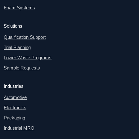
Foam Systems
Solutions
Qualification Support
Trial Planning
Lower Waste Programs
Sample Requests
Industries
Automotive
Electronics
Packaging
Industrial MRO