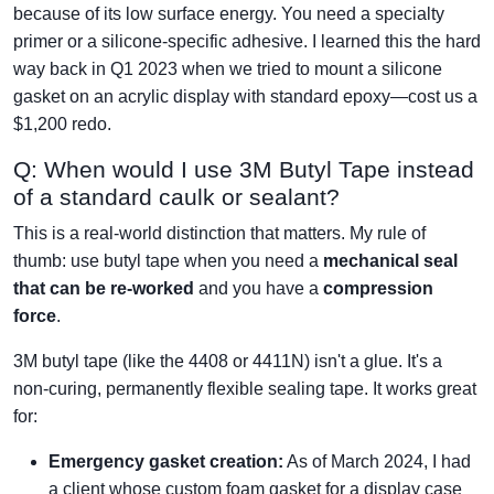
because of its low surface energy. You need a specialty
primer or a silicone-specific adhesive. I learned this the hard
way back in Q1 2023 when we tried to mount a silicone
gasket on an acrylic display with standard epoxy—cost us a
$1,200 redo.
Q: When would I use 3M Butyl Tape instead
of a standard caulk or sealant?
This is a real-world distinction that matters. My rule of
thumb: use butyl tape when you need a
mechanical seal
that can be re-worked
and you have a
compression
force
.
3M butyl tape (like the 4408 or 4411N) isn't a glue. It's a
non-curing, permanently flexible sealing tape. It works great
for:
Emergency gasket creation:
As of March 2024, I had
a client whose custom foam gasket for a display case