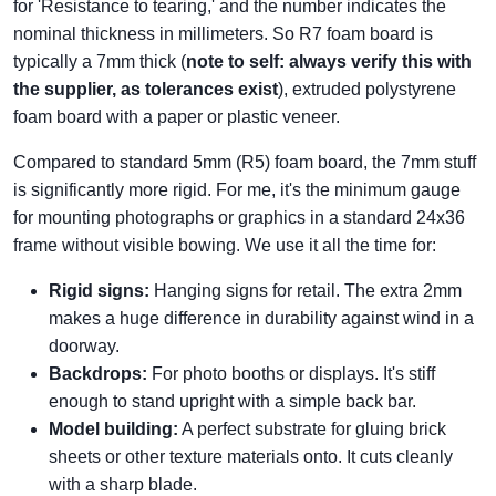
for 'Resistance to tearing,' and the number indicates the
nominal thickness in millimeters. So R7 foam board is
typically a 7mm thick (
note to self: always verify this with
the supplier, as tolerances exist
), extruded polystyrene
foam board with a paper or plastic veneer.
Compared to standard 5mm (R5) foam board, the 7mm stuff
is significantly more rigid. For me, it's the minimum gauge
for mounting photographs or graphics in a standard 24x36
frame without visible bowing. We use it all the time for:
Rigid signs:
Hanging signs for retail. The extra 2mm
makes a huge difference in durability against wind in a
doorway.
Backdrops:
For photo booths or displays. It's stiff
enough to stand upright with a simple back bar.
Model building:
A perfect substrate for gluing brick
sheets or other texture materials onto. It cuts cleanly
with a sharp blade.