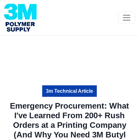
3m Technical Article
Emergency Procurement: What
I've Learned From 200+ Rush
Orders at a Printing Company
(And Why You Need 3M Butyl