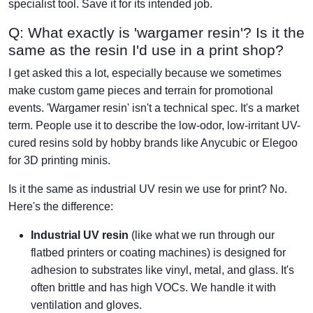
specialist tool. Save it for its intended job.
Q: What exactly is 'wargamer resin'? Is it the
same as the resin I'd use in a print shop?
I get asked this a lot, especially because we sometimes
make custom game pieces and terrain for promotional
events. 'Wargamer resin' isn't a technical spec. It's a market
term. People use it to describe the low-odor, low-irritant UV-
cured resins sold by hobby brands like Anycubic or Elegoo
for 3D printing minis.
Is it the same as industrial UV resin we use for print? No.
Here's the difference:
Industrial UV resin
(like what we run through our
flatbed printers or coating machines) is designed for
adhesion to substrates like vinyl, metal, and glass. It's
often brittle and has high VOCs. We handle it with
ventilation and gloves.