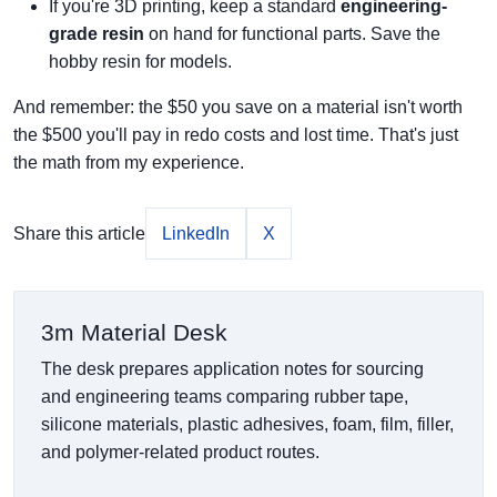
If you're 3D printing, keep a standard
engineering-
grade resin
on hand for functional parts. Save the
hobby resin for models.
And remember: the $50 you save on a material isn't worth
the $500 you'll pay in redo costs and lost time. That's just
the math from my experience.
Share this article
LinkedIn
X
3m Material Desk
The desk prepares application notes for sourcing
and engineering teams comparing rubber tape,
silicone materials, plastic adhesives, foam, film, filler,
and polymer-related product routes.