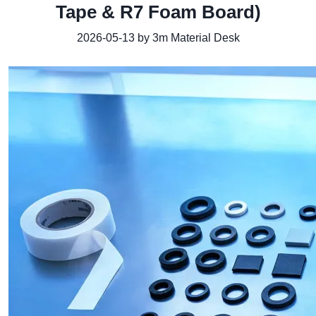
Tape & R7 Foam Board)
2026-05-13 by 3m Material Desk