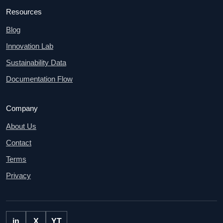
Resources
Blog
Innovation Lab
Sustainability Data
Documentation Flow
Company
About Us
Contact
Terms
Privacy
in
X
YT