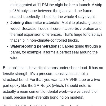
disintegrated at 11 PM the night before a launch. A strip
of 3M butyl tape between the glass and the frame
sealed it perfectly. It held for the whole 4-day event.
Joining dissimilar materials:
Metal to plastic, glass to
wood. Because it doesn't cure, it absorbs vibration and
thermal expansion differences. That's huge for displays
that ship in non-climate-controlled trucks.
Waterproofing penetrations:
Cables going through a
panel, for example. It forms a perfect seal around the
wire.
But don't use it for vertical seams under sheer load. It has no
tensile strength. It's a pressure-sensitive seal, not a
structural bond. For that, you want a 3M VHB tape or a two-
part epoxy like the 3M RelyX (which, I should note, is
actually a resin cement for dental work—we've used it for
small, precise high-strength bonding on models).