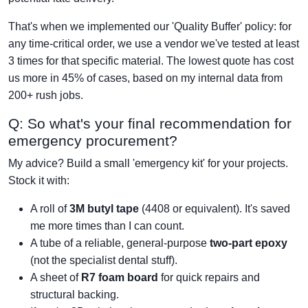
That's when we implemented our 'Quality Buffer' policy: for
any time-critical order, we use a vendor we've tested at least
3 times for that specific material. The lowest quote has cost
us more in 45% of cases, based on my internal data from
200+ rush jobs.
Q: So what's your final recommendation for
emergency procurement?
My advice? Build a small 'emergency kit' for your projects.
Stock it with:
A roll of
3M butyl tape
(4408 or equivalent). It's saved
me more times than I can count.
A tube of a reliable, general-purpose
two-part epoxy
(not the specialist dental stuff).
A sheet of
R7 foam board
for quick repairs and
structural backing.