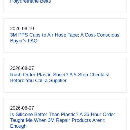
Polyurethane Belts
2026-08-10
3M PPS Cups to Air Hose Tape: A Cost-Conscious
Buyer's FAQ
2026-08-07
Rush Order Plastic Sheet? A 5-Step Checklist
Before You Call a Supplier
2026-08-07
Is Silicone Better Than Plastic? A 36-Hour Order
Taught Me When 3M Repair Products Aren't
Enough