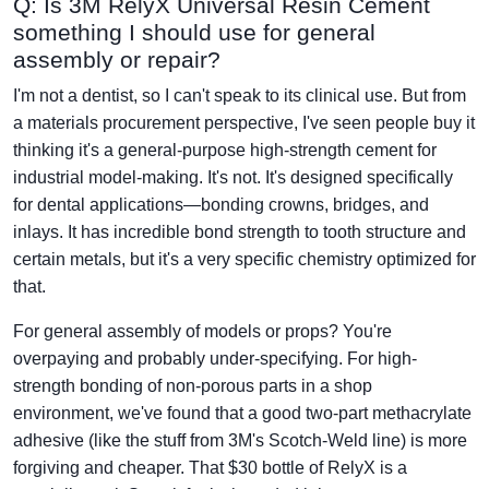
Q: Is 3M RelyX Universal Resin Cement
something I should use for general
assembly or repair?
I'm not a dentist, so I can't speak to its clinical use. But from
a materials procurement perspective, I've seen people buy it
thinking it's a general-purpose high-strength cement for
industrial model-making. It's not. It's designed specifically
for dental applications—bonding crowns, bridges, and
inlays. It has incredible bond strength to tooth structure and
certain metals, but it's a very specific chemistry optimized for
that.
For general assembly of models or props? You're
overpaying and probably under-specifying. For high-
strength bonding of non-porous parts in a shop
environment, we've found that a good two-part methacrylate
adhesive (like the stuff from 3M's Scotch-Weld line) is more
forgiving and cheaper. That $30 bottle of RelyX is a