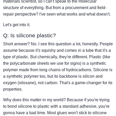
materials scientist, so I can't speak to the molecular
structure of everything. But from a procurement and field-
repair perspective? I've seen what works and what doesn't.
Let's get into it.
Q: Is silicone plastic?
Short answer? No. I see this question a lot, honestly. People
assume because it's squishy and comes in a tube that it's a
type of plastic. But chemically, they're different. Plastic (like
the polycarbonate sheets we use for signs) is a synthetic
polymer made from long chains of hydrocarbons. Silicone is
a synthetic polymer too, but its backbone is silicon and
oxygen (siloxane), not carbon. That's a game-changer for its
properties.
Why does this matter in my world? Because if you're trying
to bond silicone to plastic with a standard adhesive, you're
gonna have a bad time. Most glues won't stick to silicone