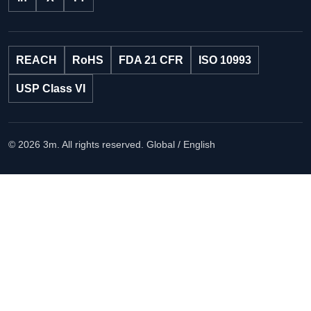
REACH
RoHS
FDA 21 CFR
ISO 10993
USP Class VI
© 2026 3m. All rights reserved.
Global / English