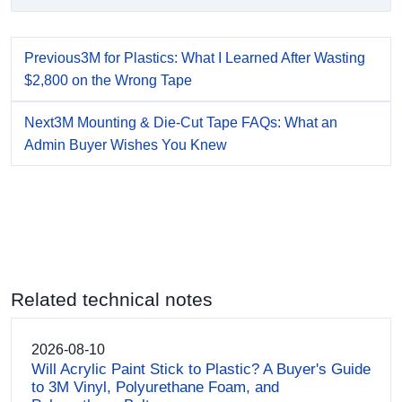
Previous
3M for Plastics: What I Learned After Wasting
$2,800 on the Wrong Tape
Next
3M Mounting & Die-Cut Tape FAQs: What an
Admin Buyer Wishes You Knew
Related technical notes
2026-08-10
Will Acrylic Paint Stick to Plastic? A Buyer's Guide
to 3M Vinyl, Polyurethane Foam, and