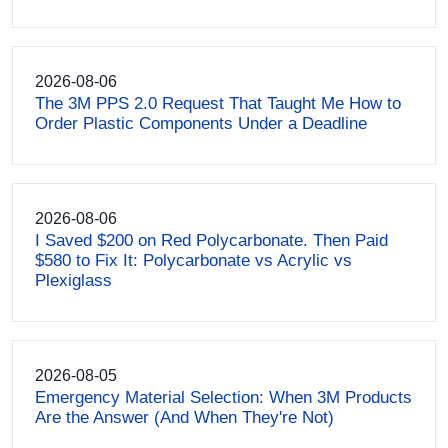
2026-08-06
The 3M PPS 2.0 Request That Taught Me How to
Order Plastic Components Under a Deadline
2026-08-06
I Saved $200 on Red Polycarbonate. Then Paid
$580 to Fix It: Polycarbonate vs Acrylic vs
Plexiglass
2026-08-05
Emergency Material Selection: When 3M Products
Are the Answer (And When They're Not)