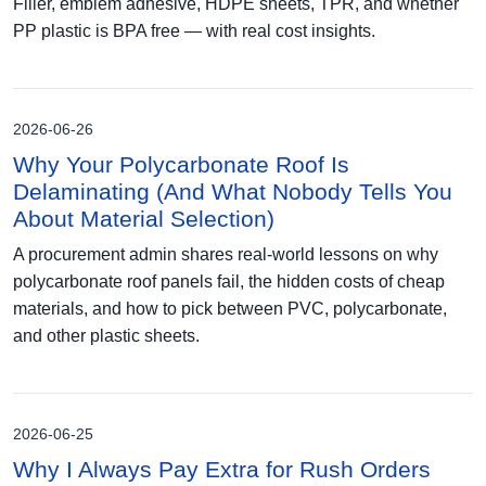
Filler, emblem adhesive, HDPE sheets, TPR, and whether
PP plastic is BPA free — with real cost insights.
2026-06-26
Why Your Polycarbonate Roof Is
Delaminating (And What Nobody Tells You
About Material Selection)
A procurement admin shares real-world lessons on why
polycarbonate roof panels fail, the hidden costs of cheap
materials, and how to pick between PVC, polycarbonate,
and other plastic sheets.
2026-06-25
Why I Always Pay Extra for Rush Orders