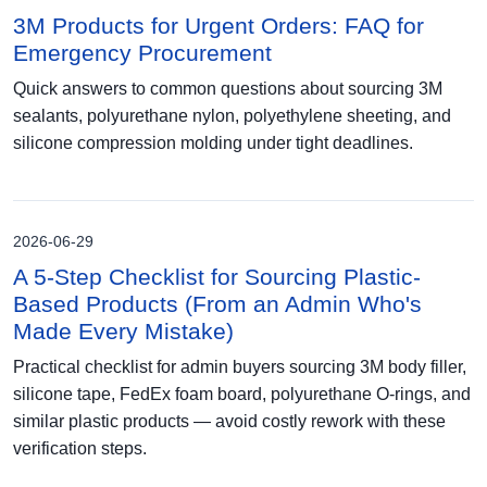
3M Products for Urgent Orders: FAQ for
Emergency Procurement
Quick answers to common questions about sourcing 3M
sealants, polyurethane nylon, polyethylene sheeting, and
silicone compression molding under tight deadlines.
2026-06-29
A 5-Step Checklist for Sourcing Plastic-
Based Products (From an Admin Who's
Made Every Mistake)
Practical checklist for admin buyers sourcing 3M body filler,
silicone tape, FedEx foam board, polyurethane O-rings, and
similar plastic products — avoid costly rework with these
verification steps.