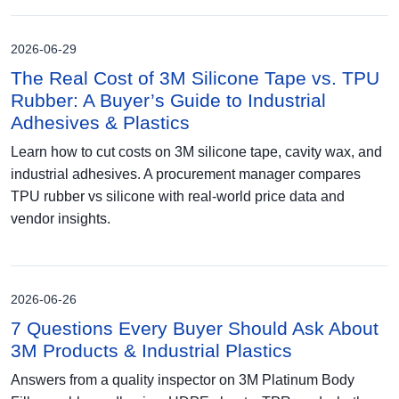
2026-06-29
The Real Cost of 3M Silicone Tape vs. TPU
Rubber: A Buyer’s Guide to Industrial
Adhesives & Plastics
Learn how to cut costs on 3M silicone tape, cavity wax, and
industrial adhesives. A procurement manager compares
TPU rubber vs silicone with real-world price data and
vendor insights.
2026-06-26
7 Questions Every Buyer Should Ask About
3M Products & Industrial Plastics
Answers from a quality inspector on 3M Platinum Body