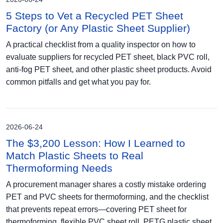
5 Steps to Vet a Recycled PET Sheet
Factory (or Any Plastic Sheet Supplier)
A practical checklist from a quality inspector on how to
evaluate suppliers for recycled PET sheet, black PVC roll,
anti-fog PET sheet, and other plastic sheet products. Avoid
common pitfalls and get what you pay for.
2026-06-24
The $3,200 Lesson: How I Learned to
Match Plastic Sheets to Real
Thermoforming Needs
A procurement manager shares a costly mistake ordering
PET and PVC sheets for thermoforming, and the checklist
that prevents repeat errors—covering PET sheet for
thermoforming, flexible PVC sheet roll, PETG plastic sheet,