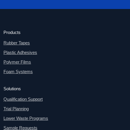
Products
Rubber Tapes
Plastic Adhesives
Polymer Films
Foam Systems
Solutions
Qualification Support
Trial Planning
Lower Waste Programs
Sample Requests