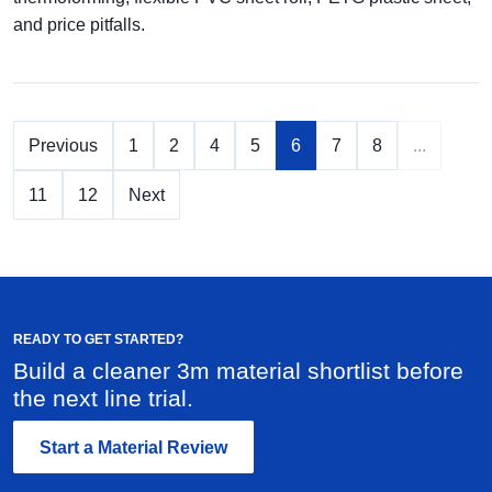
and price pitfalls.
Previous
1
2
4
5
6
7
8
...
11
12
Next
READY TO GET STARTED?
Build a cleaner 3m material shortlist before
the next line trial.
Start a Material Review