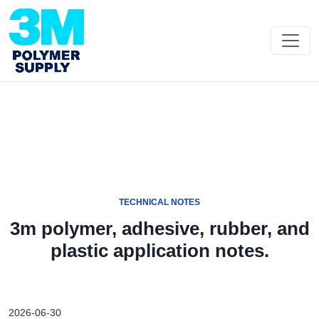
TECHNICAL NOTES
3m polymer, adhesive, rubber, and
plastic application notes.
2026-06-30