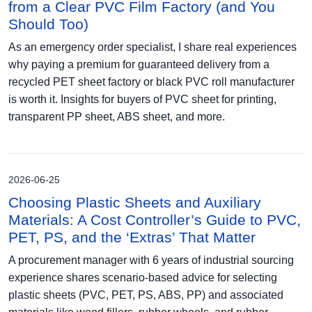
from a Clear PVC Film Factory (and You
Should Too)
As an emergency order specialist, I share real experiences
why paying a premium for guaranteed delivery from a
recycled PET sheet factory or black PVC roll manufacturer
is worth it. Insights for buyers of PVC sheet for printing,
transparent PP sheet, ABS sheet, and more.
2026-06-25
Choosing Plastic Sheets and Auxiliary
Materials: A Cost Controller’s Guide to PVC,
PET, PS, and the ‘Extras’ That Matter
A procurement manager with 6 years of industrial sourcing
experience shares scenario-based advice for selecting
plastic sheets (PVC, PET, PS, ABS, PP) and associated