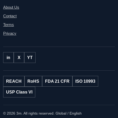
About Us
Contact
Terms
Privacy
in
X
YT
REACH
RoHS
FDA 21 CFR
ISO 10993
USP Class VI
© 2026 3m. All rights reserved.
Global / English