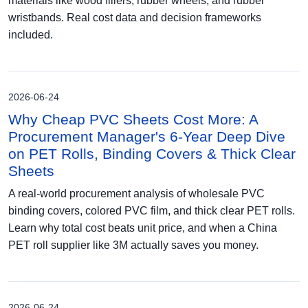
materials like wood fillers, rubber wheels, and rubber
wristbands. Real cost data and decision frameworks
included.
2026-06-24
Why Cheap PVC Sheets Cost More: A
Procurement Manager's 6-Year Deep Dive
on PET Rolls, Binding Covers & Thick Clear
Sheets
A real-world procurement analysis of wholesale PVC
binding covers, colored PVC film, and thick clear PET rolls.
Learn why total cost beats unit price, and when a China
PET roll supplier like 3M actually saves you money.
2026-06-24