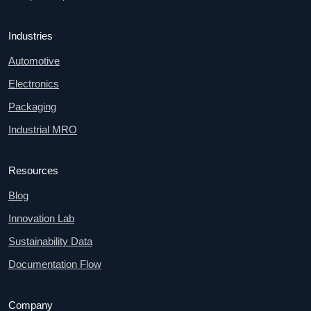
Industries
Automotive
Electronics
Packaging
Industrial MRO
Resources
Blog
Innovation Lab
Sustainability Data
Documentation Flow
Company