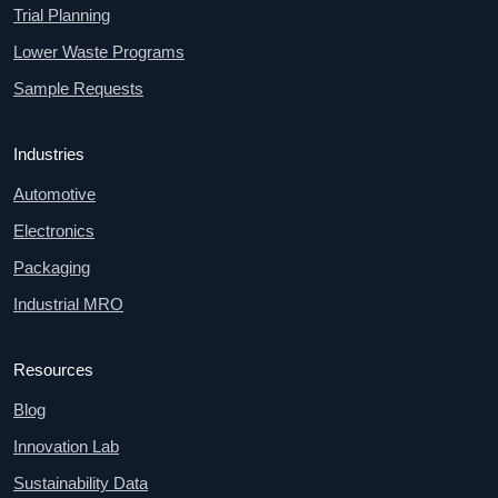
Trial Planning
Lower Waste Programs
Sample Requests
Industries
Automotive
Electronics
Packaging
Industrial MRO
Resources
Blog
Innovation Lab
Sustainability Data