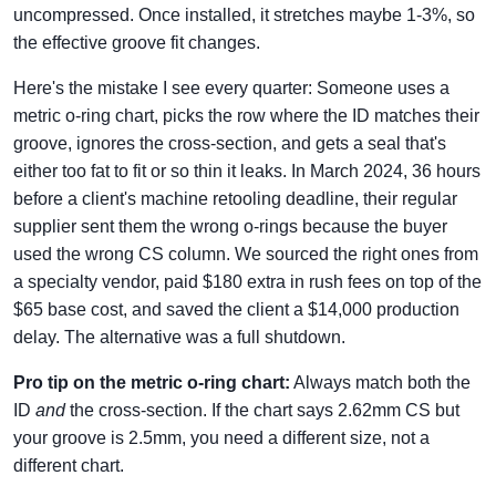
uncompressed. Once installed, it stretches maybe 1-3%, so
the effective groove fit changes.
Here's the mistake I see every quarter: Someone uses a
metric o-ring chart, picks the row where the ID matches their
groove, ignores the cross-section, and gets a seal that's
either too fat to fit or so thin it leaks. In March 2024, 36 hours
before a client's machine retooling deadline, their regular
supplier sent them the wrong o-rings because the buyer
used the wrong CS column. We sourced the right ones from
a specialty vendor, paid $180 extra in rush fees on top of the
$65 base cost, and saved the client a $14,000 production
delay. The alternative was a full shutdown.
Pro tip on the metric o-ring chart:
Always match both the
ID
and
the cross-section. If the chart says 2.62mm CS but
your groove is 2.5mm, you need a different size, not a
different chart.