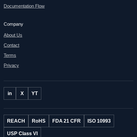
Documentation Flow
Company
About Us
Contact
Terms
Privacy
in
X
YT
REACH
RoHS
FDA 21 CFR
ISO 10993
USP Class VI