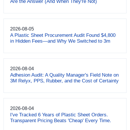
Are the Answer (And When They're Not)
2026-08-05
A Plastic Sheet Procurement Audit Found $4,800
in Hidden Fees—and Why We Switched to 3m
2026-08-04
Adhesion Audit: A Quality Manager's Field Note on
3M Relyx, PPS, Rubber, and the Cost of Certainty
2026-08-04
I've Tracked 6 Years of Plastic Sheet Orders.
Transparent Pricing Beats 'Cheap' Every Time.