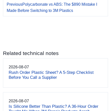
Previous
Polycarbonate vs ABS: The $890 Mistake I
Made Before Switching to 3M Plastics
Related technical notes
2026-08-07
Rush Order Plastic Sheet? A 5-Step Checklist
Before You Call a Supplier
2026-08-07
Is Silicone Better Than Plastic? A 36-Hour Order