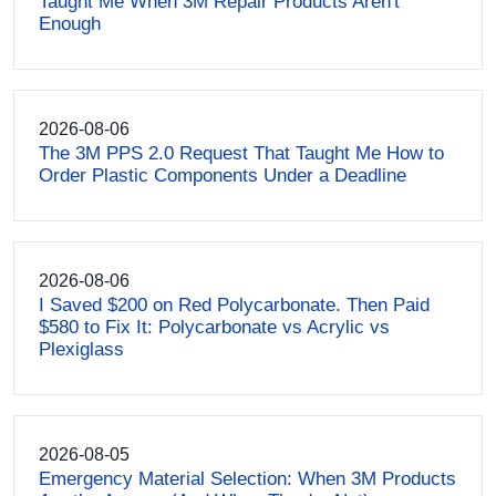
Taught Me When 3M Repair Products Aren't
Enough
2026-08-06
The 3M PPS 2.0 Request That Taught Me How to
Order Plastic Components Under a Deadline
2026-08-06
I Saved $200 on Red Polycarbonate. Then Paid
$580 to Fix It: Polycarbonate vs Acrylic vs
Plexiglass
2026-08-05
Emergency Material Selection: When 3M Products