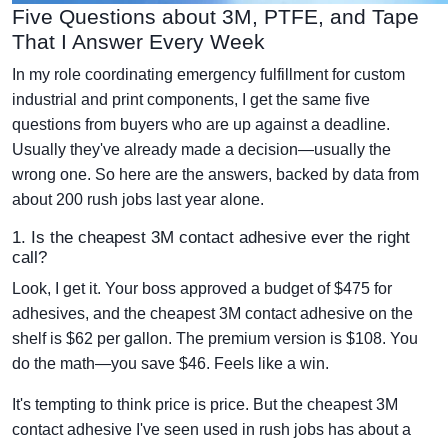
Five Questions about 3M, PTFE, and Tape
That I Answer Every Week
In my role coordinating emergency fulfillment for custom
industrial and print components, I get the same five
questions from buyers who are up against a deadline.
Usually they've already made a decision—usually the
wrong one. So here are the answers, backed by data from
about 200 rush jobs last year alone.
1. Is the cheapest 3M contact adhesive ever the right
call?
Look, I get it. Your boss approved a budget of $475 for
adhesives, and the cheapest 3M contact adhesive on the
shelf is $62 per gallon. The premium version is $108. You
do the math—you save $46. Feels like a win.
It's tempting to think price is price. But the cheapest 3M
contact adhesive I've seen used in rush jobs has about a