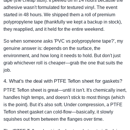
tape (the cheap stuff). It peeled off in 24 hours because the
adhesive wasn't formulated for textured vinyl. The event
started in 48 hours. We shipped them a roll of premium
polypropylene tape (thankfully we kept a backup in stock),
they reapplied, and it held for the entire weekend.
So when someone asks 'PVC vs polypropylene tape?', my
genuine answer is: depends on the surface, the
environment, and how long it needs to hold. But don't just
grab whichever roll is cheaper—grab the one that suits the
job.
4. What's the deal with PTFE Teflon sheet for gaskets?
PTFE Teflon sheet is great—until it isn't. It's chemically inert,
handles high temps, and doesn't stick to most things (which
is the point). But it's also soft. Under compression, a PTFE
Teflon sheet gasket can cold-flow—basically, it slowly
squishes out from between the flanges over time.