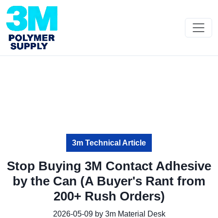
3m Technical Article
Stop Buying 3M Contact Adhesive
by the Can (A Buyer's Rant from
200+ Rush Orders)
2026-05-09 by 3m Material Desk