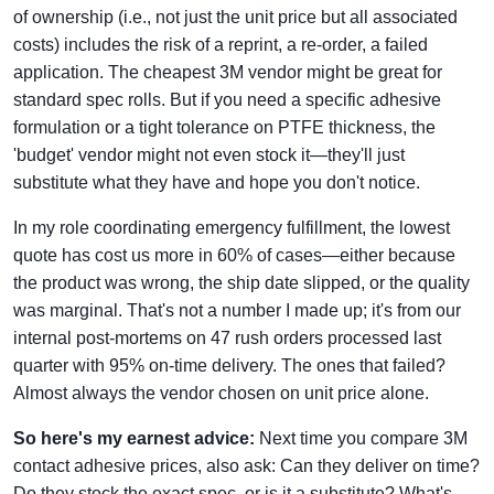
of ownership (i.e., not just the unit price but all associated
costs) includes the risk of a reprint, a re-order, a failed
application. The cheapest 3M vendor might be great for
standard spec rolls. But if you need a specific adhesive
formulation or a tight tolerance on PTFE thickness, the
'budget' vendor might not even stock it—they'll just
substitute what they have and hope you don't notice.
In my role coordinating emergency fulfillment, the lowest
quote has cost us more in 60% of cases—either because
the product was wrong, the ship date slipped, or the quality
was marginal. That's not a number I made up; it's from our
internal post-mortems on 47 rush orders processed last
quarter with 95% on-time delivery. The ones that failed?
Almost always the vendor chosen on unit price alone.
So here's my earnest advice:
Next time you compare 3M
contact adhesive prices, also ask: Can they deliver on time?
Do they stock the exact spec, or is it a substitute? What's