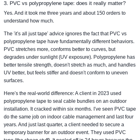
3. PVC vs polypropylene tape: does it really matter?
Yes. And it took me three years and about 150 orders to
understand how much.
The 'it's all just tape' advice ignores the fact that PVC vs
polypropylene tape have fundamentally different behaviors.
PVC stretches more, conforms better to curves, but
degrades under sunlight (UV exposure). Polypropylene has
better tensile strength, doesn't stretch as much, and handles
UV better, but feels stiffer and doesn't conform to uneven
surfaces.
Here's the real-world difference: A client in 2023 used
polypropylene tape to seal cable bundles on an outdoor
installation. It cracked within six months. I've seen PVC tape
do the same job on indoor cable management and last four
years. And just last quarter, a client needed to secure a
temporary banner for an outdoor event. They used PVC