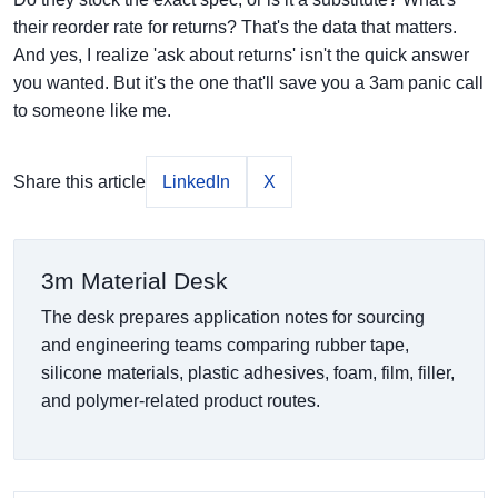
their reorder rate for returns? That's the data that matters.
And yes, I realize 'ask about returns' isn't the quick answer
you wanted. But it's the one that'll save you a 3am panic call
to someone like me.
Share this article
LinkedIn
X
3m Material Desk
The desk prepares application notes for sourcing
and engineering teams comparing rubber tape,
silicone materials, plastic adhesives, foam, film, filler,
and polymer-related product routes.