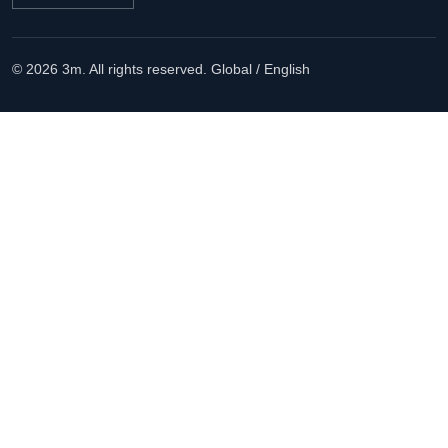
© 2026 3m. All rights reserved.
Global / English