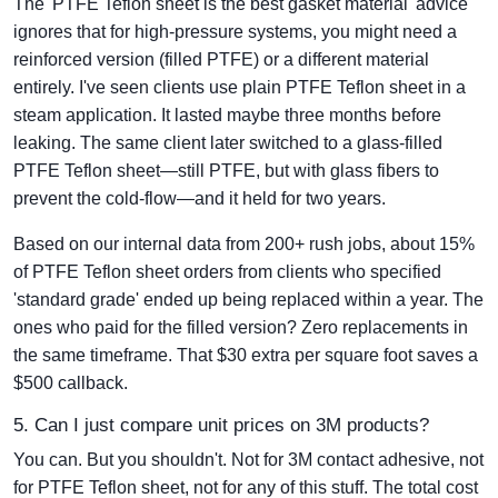
The 'PTFE Teflon sheet is the best gasket material' advice
ignores that for high-pressure systems, you might need a
reinforced version (filled PTFE) or a different material
entirely. I've seen clients use plain PTFE Teflon sheet in a
steam application. It lasted maybe three months before
leaking. The same client later switched to a glass-filled
PTFE Teflon sheet—still PTFE, but with glass fibers to
prevent the cold-flow—and it held for two years.
Based on our internal data from 200+ rush jobs, about 15%
of PTFE Teflon sheet orders from clients who specified
'standard grade' ended up being replaced within a year. The
ones who paid for the filled version? Zero replacements in
the same timeframe. That $30 extra per square foot saves a
$500 callback.
5. Can I just compare unit prices on 3M products?
You can. But you shouldn't. Not for 3M contact adhesive, not
for PTFE Teflon sheet, not for any of this stuff. The total cost