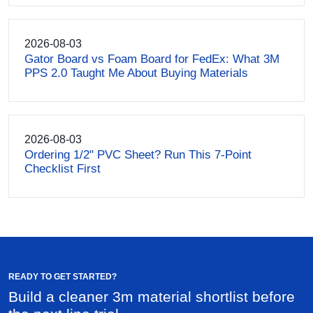
2026-08-03
Gator Board vs Foam Board for FedEx: What 3M
PPS 2.0 Taught Me About Buying Materials
2026-08-03
Ordering 1/2" PVC Sheet? Run This 7-Point
Checklist First
READY TO GET STARTED?
Build a cleaner 3m material shortlist before