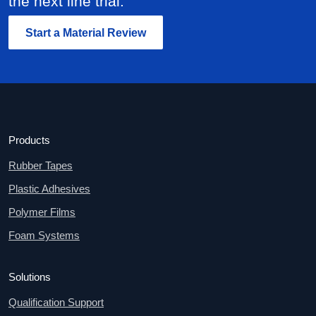
the next line trial.
Start a Material Review
Products
Rubber Tapes
Plastic Adhesives
Polymer Films
Foam Systems
Solutions
Qualification Support