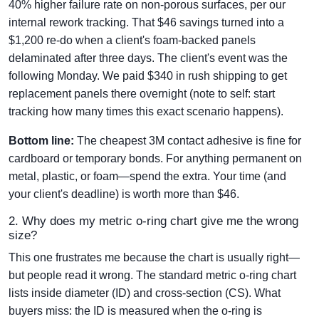
40% higher failure rate on non-porous surfaces, per our
internal rework tracking. That $46 savings turned into a
$1,200 re-do when a client's foam-backed panels
delaminated after three days. The client's event was the
following Monday. We paid $340 in rush shipping to get
replacement panels there overnight (note to self: start
tracking how many times this exact scenario happens).
Bottom line:
The cheapest 3M contact adhesive is fine for
cardboard or temporary bonds. For anything permanent on
metal, plastic, or foam—spend the extra. Your time (and
your client's deadline) is worth more than $46.
2. Why does my metric o-ring chart give me the wrong
size?
This one frustrates me because the chart is usually right—
but people read it wrong. The standard metric o-ring chart
lists inside diameter (ID) and cross-section (CS). What
buyers miss: the ID is measured when the o-ring is