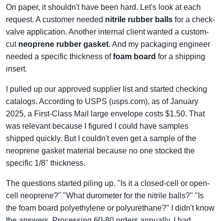
On paper, it shouldn't have been hard. Let's look at each
request. A customer needed
nitrile rubber balls
for a check-
valve application. Another internal client wanted a custom-
cut
neoprene rubber gasket
. And my packaging engineer
needed a specific thickness of
foam board
for a shipping
insert.
I pulled up our approved supplier list and started checking
catalogs. According to USPS (usps.com), as of January
2025, a First-Class Mail large envelope costs $1.50. That
was relevant because I figured I could have samples
shipped quickly. But I couldn't even get a sample of the
neoprene gasket material because no one stocked the
specific 1/8" thickness.
The questions started piling up. "Is it a closed-cell or open-
cell neoprene?" "What durometer for the nitrile balls?" "Is
the foam board polyethylene or polyurethane?" I didn't know
the answers. Processing 60-80 orders annually, I had