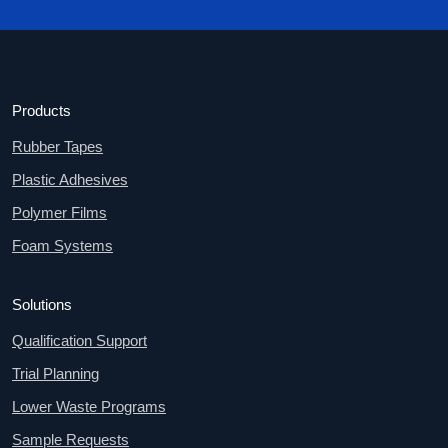
Products
Rubber Tapes
Plastic Adhesives
Polymer Films
Foam Systems
Solutions
Qualification Support
Trial Planning
Lower Waste Programs
Sample Requests