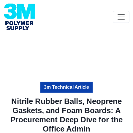
3m Technical Article
Nitrile Rubber Balls, Neoprene
Gaskets, and Foam Boards: A
Procurement Deep Dive for the
Office Admin