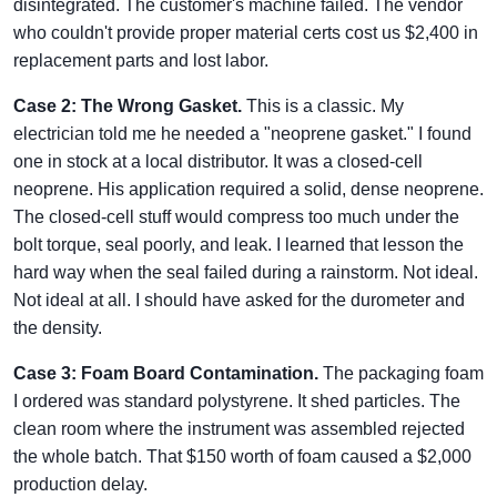
disintegrated. The customer's machine failed. The vendor
who couldn't provide proper material certs cost us $2,400 in
replacement parts and lost labor.
Case 2: The Wrong Gasket.
This is a classic. My
electrician told me he needed a "neoprene gasket." I found
one in stock at a local distributor. It was a closed-cell
neoprene. His application required a solid, dense neoprene.
The closed-cell stuff would compress too much under the
bolt torque, seal poorly, and leak. I learned that lesson the
hard way when the seal failed during a rainstorm. Not ideal.
Not ideal at all. I should have asked for the durometer and
the density.
Case 3: Foam Board Contamination.
The packaging foam
I ordered was standard polystyrene. It shed particles. The
clean room where the instrument was assembled rejected
the whole batch. That $150 worth of foam caused a $2,000
production delay.