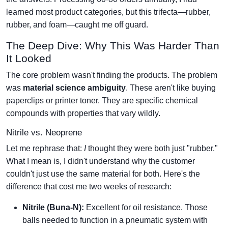
learned most product categories, but this trifecta—rubber,
rubber, and foam—caught me off guard.
The Deep Dive: Why This Was Harder Than
It Looked
The core problem wasn't finding the products. The problem
was
material science ambiguity
. These aren't like buying
paperclips or printer toner. They are specific chemical
compounds with properties that vary wildly.
Nitrile vs. Neoprene
Let me rephrase that:
I
thought they were both just "rubber."
What I mean is, I didn't understand why the customer
couldn't just use the same material for both. Here's the
difference that cost me two weeks of research:
Nitrile (Buna-N):
Excellent for oil resistance. Those
balls needed to function in a pneumatic system with