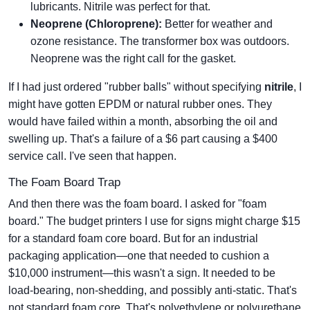
lubricants. Nitrile was perfect for that.
Neoprene (Chloroprene):
Better for weather and
ozone resistance. The transformer box was outdoors.
Neoprene was the right call for the gasket.
If I had just ordered "rubber balls" without specifying
nitrile
, I
might have gotten EPDM or natural rubber ones. They
would have failed within a month, absorbing the oil and
swelling up. That's a failure of a $6 part causing a $400
service call. I've seen that happen.
The Foam Board Trap
And then there was the foam board. I asked for "foam
board." The budget printers I use for signs might charge $15
for a standard foam core board. But for an industrial
packaging application—one that needed to cushion a
$10,000 instrument—this wasn't a sign. It needed to be
load-bearing, non-shedding, and possibly anti-static. That's
not standard foam core. That's polyethylene or polyurethane