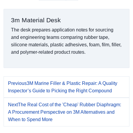
3m Material Desk
The desk prepares application notes for sourcing
and engineering teams comparing rubber tape,
silicone materials, plastic adhesives, foam, film, filler,
and polymer-related product routes.
Previous
3M Marine Filler & Plastic Repair: A Quality
Inspector’s Guide to Picking the Right Compound
Next
The Real Cost of the 'Cheap' Rubber Diaphragm:
A Procurement Perspective on 3M Alternatives and
When to Spend More