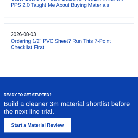
PPS 2.0 Taught Me About Buying Materials
2026-08-03
Ordering 1/2" PVC Sheet? Run This 7-Point
Checklist First
READY TO GET STARTED?
Build a cleaner 3m material shortlist before
the next line trial.
Start a Material Review