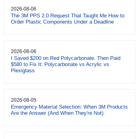
2026-08-06
The 3M PPS 2.0 Request That Taught Me How to
Order Plastic Components Under a Deadline
2026-08-06
I Saved $200 on Red Polycarbonate. Then Paid
$580 to Fix It: Polycarbonate vs Acrylic vs
Plexiglass
2026-08-05
Emergency Material Selection: When 3M Products
Are the Answer (And When They're Not)