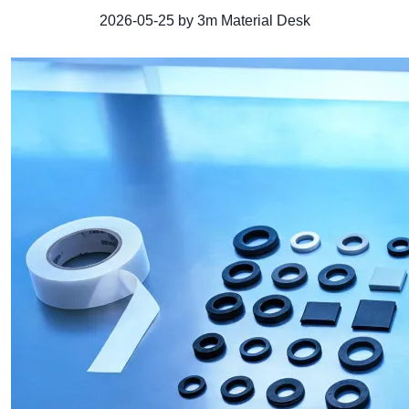
2026-05-25 by 3m Material Desk