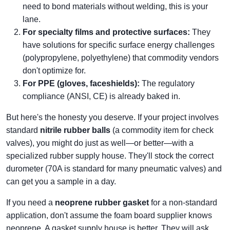
need to bond materials without welding, this is your
lane.
For specialty films and protective surfaces:
They
have solutions for specific surface energy challenges
(polypropylene, polyethylene) that commodity vendors
don't optimize for.
For PPE (gloves, faceshields):
The regulatory
compliance (ANSI, CE) is already baked in.
But here's the honesty you deserve. If your project involves
standard
nitrile rubber balls
(a commodity item for check
valves), you might do just as well—or better—with a
specialized rubber supply house. They'll stock the correct
durometer (70A is standard for many pneumatic valves) and
can get you a sample in a day.
If you need a
neoprene rubber gasket
for a non-standard
application, don't assume the foam board supplier knows
neoprene. A gasket supply house is better. They will ask