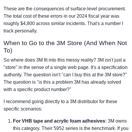
These are the consequences of surface-level procurement.
The total cost of these errors in our 2024 fiscal year was
roughly $4,800 across similar incidents. That's a number I
track personally.
When to Go to the 3M Store (And When Not
To)
So where does 3M fit into this messy reality? 3M isn't just a
"store" in the sense of a single web page. It's a specification
authority. The question isn't "can I buy this at the 3M store?"
The question is "is this a problem 3M has already solved
with a specific product number?"
I recommend going directly to a 3M distributor for these
specific scenarios:
For VHB tape and acrylic foam adhesives:
3M owns
this category. Their 5952 series is the benchmark. If you