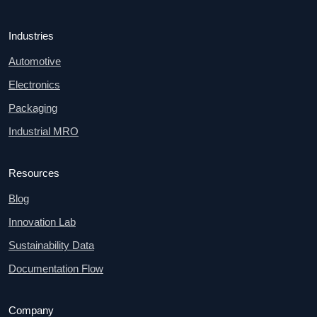
Industries
Automotive
Electronics
Packaging
Industrial MRO
Resources
Blog
Innovation Lab
Sustainability Data
Documentation Flow
Company