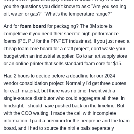
you the questions you didn't know to ask: "Are you sealing
oil, water, or gas?" "What's the temperature range?"
And for
foam board
for packaging? The 3M store is
competitive if you need their specific high-performance
foams (PE, PU for the PP/PET industries). If you just need a
cheap foam core board for a craft project, don't waste your
budget with an industrial supplier. Go to an art supply store
or an online printer that sells standard foam core for $15.
Had 2 hours to decide before a deadline for our 2024
vendor consolidation project. Normally I'd get three quotes
for each material, but there was no time. I went with a
single-source distributor who could aggregate all three. In
hindsight, I should have pushed back on the timeline. But
with the COO waiting, I made the call with incomplete
information. I paid a premium for the neoprene and the foam
board, and I had to source the nitrile balls separately