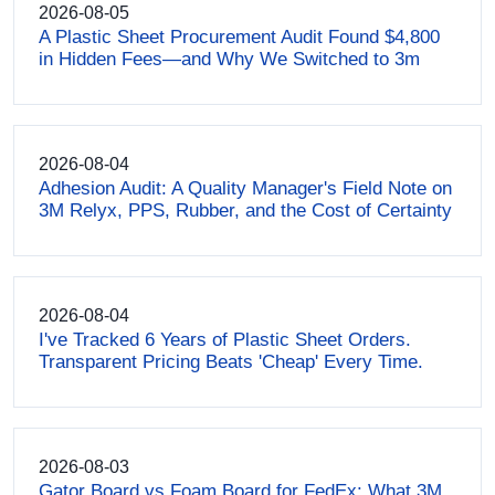
2026-08-05
A Plastic Sheet Procurement Audit Found $4,800
in Hidden Fees—and Why We Switched to 3m
2026-08-04
Adhesion Audit: A Quality Manager's Field Note on
3M Relyx, PPS, Rubber, and the Cost of Certainty
2026-08-04
I've Tracked 6 Years of Plastic Sheet Orders.
Transparent Pricing Beats 'Cheap' Every Time.
2026-08-03
Gator Board vs Foam Board for FedEx: What 3M