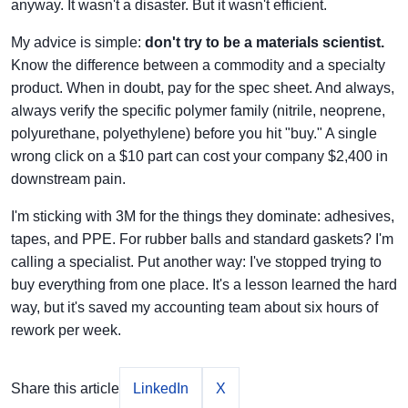
anyway. It wasn't a disaster. But it wasn't efficient.
My advice is simple:
don't try to be a materials scientist.
Know the difference between a commodity and a specialty
product. When in doubt, pay for the spec sheet. And always,
always verify the specific polymer family (nitrile, neoprene,
polyurethane, polyethylene) before you hit "buy." A single
wrong click on a $10 part can cost your company $2,400 in
downstream pain.
I'm sticking with 3M for the things they dominate: adhesives,
tapes, and PPE. For rubber balls and standard gaskets? I'm
calling a specialist. Put another way: I've stopped trying to
buy everything from one place. It's a lesson learned the hard
way, but it's saved my accounting team about six hours of
rework per week.
Share this article
LinkedIn
X