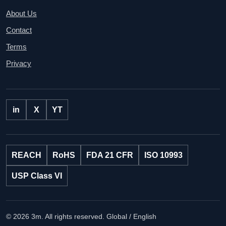
About Us
Contact
Terms
Privacy
in
X
YT
REACH
RoHS
FDA 21 CFR
ISO 10993
USP Class VI
© 2026 3m. All rights reserved.
Global / English