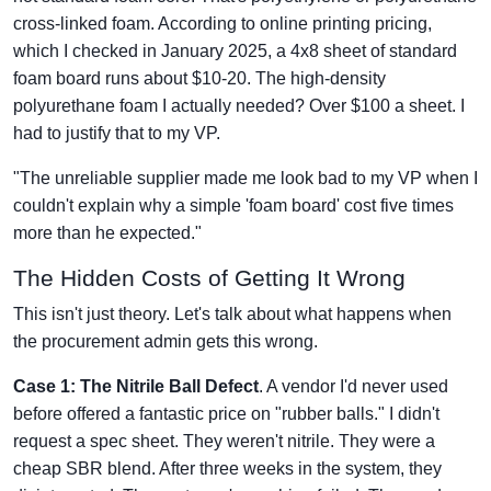
cross-linked foam. According to online printing pricing,
which I checked in January 2025, a 4x8 sheet of standard
foam board runs about $10-20. The high-density
polyurethane foam I actually needed? Over $100 a sheet. I
had to justify that to my VP.
"The unreliable supplier made me look bad to my VP when I
couldn't explain why a simple 'foam board' cost five times
more than he expected."
The Hidden Costs of Getting It Wrong
This isn't just theory. Let's talk about what happens when
the procurement admin gets this wrong.
Case 1: The Nitrile Ball Defect
. A vendor I'd never used
before offered a fantastic price on "rubber balls." I didn't
request a spec sheet. They weren't nitrile. They were a
cheap SBR blend. After three weeks in the system, they