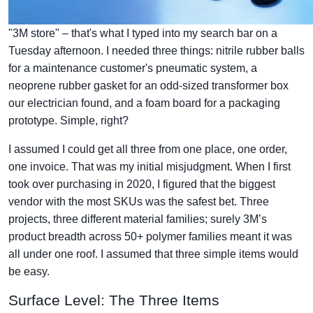
"3M store" – that's what I typed into my search bar on a
Tuesday afternoon. I needed three things: nitrile rubber balls
for a maintenance customer's pneumatic system, a
neoprene rubber gasket for an odd-sized transformer box
our electrician found, and a foam board for a packaging
prototype. Simple, right?
I assumed I could get all three from one place, one order,
one invoice. That was my initial misjudgment. When I first
took over purchasing in 2020, I figured that the biggest
vendor with the most SKUs was the safest bet. Three
projects, three different material families; surely 3M’s
product breadth across 50+ polymer families meant it was
all under one roof. I assumed that three simple items would
be easy.
Surface Level: The Three Items