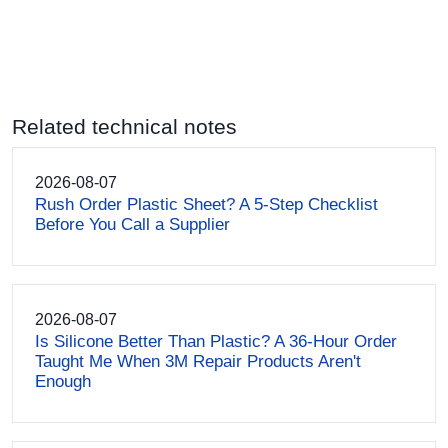
Related technical notes
2026-08-07
Rush Order Plastic Sheet? A 5-Step Checklist
Before You Call a Supplier
2026-08-07
Is Silicone Better Than Plastic? A 36-Hour Order
Taught Me When 3M Repair Products Aren't
Enough