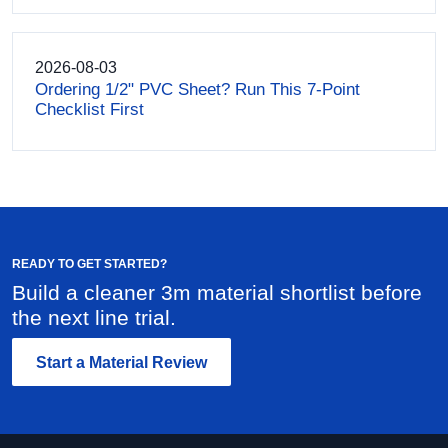
2026-08-03
Ordering 1/2" PVC Sheet? Run This 7-Point
Checklist First
READY TO GET STARTED?
Build a cleaner 3m material shortlist before
the next line trial.
Start a Material Review