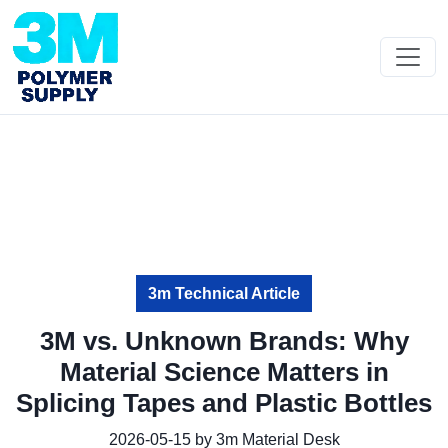
3m Technical Article
3M vs. Unknown Brands: Why
Material Science Matters in
Splicing Tapes and Plastic Bottles
2026-05-15 by 3m Material Desk