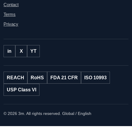
Contact
Terms
Privacy
in
X
YT
REACH
RoHS
FDA 21 CFR
ISO 10993
USP Class VI
© 2026 3m. All rights reserved.
Global / English