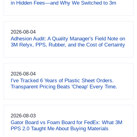
in Hidden Fees—and Why We Switched to 3m
2026-08-04
Adhesion Audit: A Quality Manager's Field Note on
3M Relyx, PPS, Rubber, and the Cost of Certainty
2026-08-04
I've Tracked 6 Years of Plastic Sheet Orders.
Transparent Pricing Beats 'Cheap' Every Time.
2026-08-03
Gator Board vs Foam Board for FedEx: What 3M
PPS 2.0 Taught Me About Buying Materials