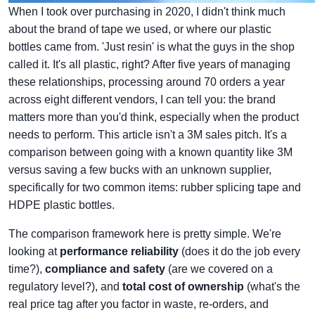
When I took over purchasing in 2020, I didn't think much
about the brand of tape we used, or where our plastic
bottles came from. 'Just resin' is what the guys in the shop
called it. It's all plastic, right? After five years of managing
these relationships, processing around 70 orders a year
across eight different vendors, I can tell you: the brand
matters more than you'd think, especially when the product
needs to perform. This article isn't a 3M sales pitch. It's a
comparison between going with a known quantity like 3M
versus saving a few bucks with an unknown supplier,
specifically for two common items: rubber splicing tape and
HDPE plastic bottles.
The comparison framework here is pretty simple. We're
looking at
performance reliability
(does it do the job every
time?),
compliance and safety
(are we covered on a
regulatory level?), and
total cost of ownership
(what's the
real price tag after you factor in waste, re-orders, and