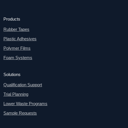
Products
Rubber Tapes
Plastic Adhesives
Polymer Films
Foam Systems
Solutions
Qualification Support
Trial Planning
Lower Waste Programs
Sample Requests