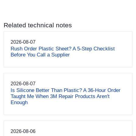
Related technical notes
2026-08-07
Rush Order Plastic Sheet? A 5-Step Checklist
Before You Call a Supplier
2026-08-07
Is Silicone Better Than Plastic? A 36-Hour Order
Taught Me When 3M Repair Products Aren't
Enough
2026-08-06