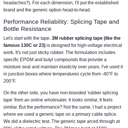
headaches?). For each dimension, I'll put the established
brand and the generic option head-to-head.
Performance Reliability: Splicing Tape and
Bottle Resistance
Let's start with the tape.
3M rubber splicing tape (like the
famous 130C or 23)
is designed for high-voltage electrical
work. It's not just sticky rubber. The formulation includes
specific EPDM and butyl compounds that provide a
moisture seal and maintain elasticity over years. I've used it
in junction boxes where temperatures cycle from -40°F to
200°F.
On the other side, you have non-branded 'rubber splicing
tape' from an online wholesaler. It looks similar. It feels
similar. But the performance? Not the same. I had a project
where we used a generic tape on a primary cable splice.
We did a dielectric test. The generic tape arced through at