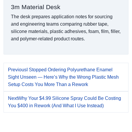
3m Material Desk
The desk prepares application notes for sourcing
and engineering teams comparing rubber tape,
silicone materials, plastic adhesives, foam, film, filler,
and polymer-related product routes.
Previous
I Stopped Ordering Polyurethane Enamel
Sight Unseen — Here’s Why the Wrong Plastic Mesh
Setup Costs You More Than a Rework
Next
Why Your $4.99 Silicone Spray Could Be Costing
You $400 in Rework (And What I Use Instead)