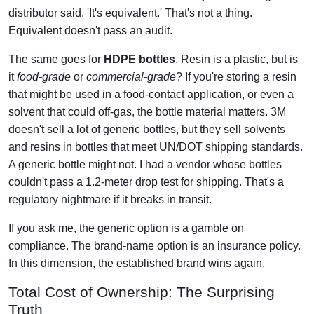
distributor said, 'It's equivalent.' That's not a thing.
Equivalent doesn't pass an audit.
The same goes for
HDPE bottles
. Resin is a plastic, but is
it
food-grade
or
commercial-grade
? If you're storing a resin
that might be used in a food-contact application, or even a
solvent that could off-gas, the bottle material matters. 3M
doesn't sell a lot of generic bottles, but they sell solvents
and resins in bottles that meet UN/DOT shipping standards.
A generic bottle might not. I had a vendor whose bottles
couldn't pass a 1.2-meter drop test for shipping. That's a
regulatory nightmare if it breaks in transit.
If you ask me, the generic option is a gamble on
compliance. The brand-name option is an insurance policy.
In this dimension, the established brand wins again.
Total Cost of Ownership: The Surprising
Truth