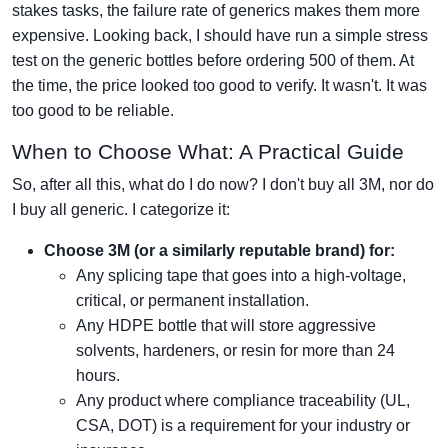
stakes tasks, the failure rate of generics makes them more
expensive. Looking back, I should have run a simple stress
test on the generic bottles before ordering 500 of them. At
the time, the price looked too good to verify. It wasn't. It was
too good to be reliable.
When to Choose What: A Practical Guide
So, after all this, what do I do now? I don't buy all 3M, nor do
I buy all generic. I categorize it:
Choose 3M (or a similarly reputable brand) for:
Any splicing tape that goes into a high-voltage,
critical, or permanent installation.
Any HDPE bottle that will store aggressive
solvents, hardeners, or resin for more than 24
hours.
Any product where compliance traceability (UL,
CSA, DOT) is a requirement for your industry or