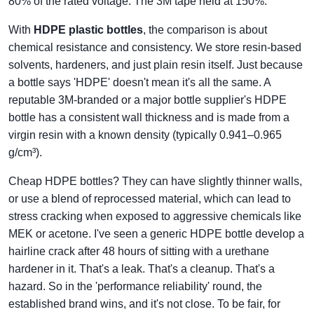
80% of the rated voltage. The 3M tape held at 150%.
With
HDPE plastic bottles
, the comparison is about
chemical resistance and consistency. We store resin-based
solvents, hardeners, and just plain resin itself. Just because
a bottle says 'HDPE' doesn't mean it's all the same. A
reputable 3M-branded or a major bottle supplier's HDPE
bottle has a consistent wall thickness and is made from a
virgin resin with a known density (typically 0.941–0.965
g/cm³).
Cheap HDPE bottles? They can have slightly thinner walls,
or use a blend of reprocessed material, which can lead to
stress cracking when exposed to aggressive chemicals like
MEK or acetone. I've seen a generic HDPE bottle develop a
hairline crack after 48 hours of sitting with a urethane
hardener in it. That's a leak. That's a cleanup. That's a
hazard. So in the 'performance reliability' round, the
established brand wins, and it's not close. To be fair, for