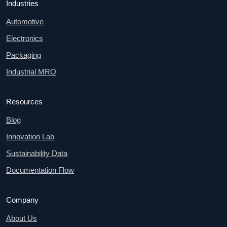
Industries
Automotive
Electronics
Packaging
Industrial MRO
Resources
Blog
Innovation Lab
Sustainability Data
Documentation Flow
Company
About Us