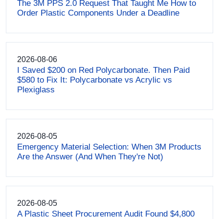
The 3M PPS 2.0 Request That Taught Me How to
Order Plastic Components Under a Deadline
2026-08-06
I Saved $200 on Red Polycarbonate. Then Paid
$580 to Fix It: Polycarbonate vs Acrylic vs
Plexiglass
2026-08-05
Emergency Material Selection: When 3M Products
Are the Answer (And When They're Not)
2026-08-05
A Plastic Sheet Procurement Audit Found $4,800