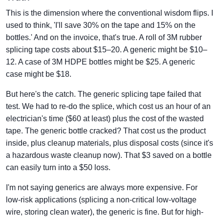
This is the dimension where the conventional wisdom flips. I
used to think, 'I'll save 30% on the tape and 15% on the
bottles.' And on the invoice, that's true. A roll of 3M rubber
splicing tape costs about $15–20. A generic might be $10–
12. A case of 3M HDPE bottles might be $25. A generic
case might be $18.
But here's the catch. The generic splicing tape failed that
test. We had to re-do the splice, which cost us an hour of an
electrician's time ($60 at least) plus the cost of the wasted
tape. The generic bottle cracked? That cost us the product
inside, plus cleanup materials, plus disposal costs (since it's
a hazardous waste cleanup now). That $3 saved on a bottle
can easily turn into a $50 loss.
I'm not saying generics are always more expensive. For
low-risk applications (splicing a non-critical low-voltage
wire, storing clean water), the generic is fine. But for high-