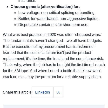
insurance.
Choose generic (after verification) for:
Low-voltage, non-critical splicing or bundling.
Bottles for water-based, non-aggressive liquids.
Disposable containers for short-term use.
What was best practice in 2020 was often 'cheapest wins.'
The fundamentals haven't changed—we all have budgets.
But the execution of my procurement has transformed. I
learned that the cost of a failure isn't just the product
replacement; it's the time, the trust, and the compliance risk.
That's why, when the job has to be right the first time, I reach
for the 3M tape. And when I need a bottle that I know won't
crack on me, I pay the premium for a reliable supply chain.
Share this article
LinkedIn
X