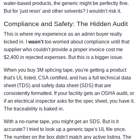
water-based products, the generic might be perfectly fine.
But for 'just resin' and other solvents? I wouldn't risk it.
Compliance and Safety: The Hidden Audit
This is where my experience as an admin buyer really
kicked in. I
wasn't
too worried about compliance until that
supplier who couldn't provide a proper invoice cost me
$2,400 in rejected expenses. But this is a bigger issue.
When you buy 3M splicing tape, you're getting a product
that's UL listed, CSA certified, and has a full technical data
sheet (TDS) and safety data sheet (SDS) that are
consistently formatted. If your facility gets an OSHA audit, or
if an electrical inspector asks for the spec sheet, you have it.
The traceability is baked in.
With a no-name tape, you might get an SDS. But is it
accurate? I tried to look up a generic tape's UL file once.
The number on the box didn't match any active listing. The